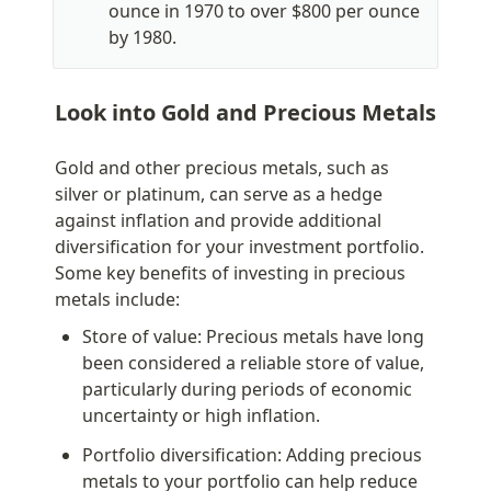
ounce in 1970 to over $800 per ounce 
by 1980.
Look into Gold and Precious Metals
Gold and other precious metals, such as 
silver or platinum, can serve as a hedge 
against inflation and provide additional 
diversification for your investment portfolio. 
Some key benefits of investing in precious 
metals include:
Store of value: Precious metals have long 
been considered a reliable store of value, 
particularly during periods of economic 
uncertainty or high inflation.
Portfolio diversification: Adding precious 
metals to your portfolio can help reduce 