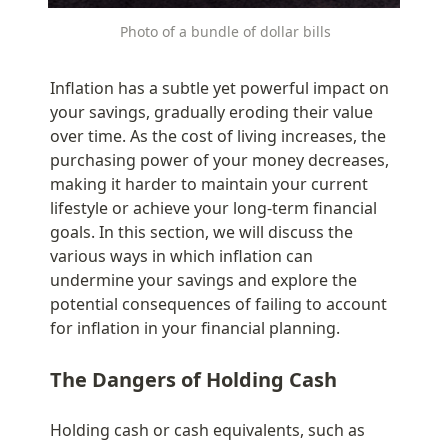
Photo of a bundle of dollar bills
Inflation has a subtle yet powerful impact on 
your savings, gradually eroding their value 
over time. As the cost of living increases, the 
purchasing power of your money decreases, 
making it harder to maintain your current 
lifestyle or achieve your long-term financial 
goals. In this section, we will discuss the 
various ways in which inflation can 
undermine your savings and explore the 
potential consequences of failing to account 
for inflation in your financial planning.
The Dangers of Holding Cash
Holding cash or cash equivalents, such as 