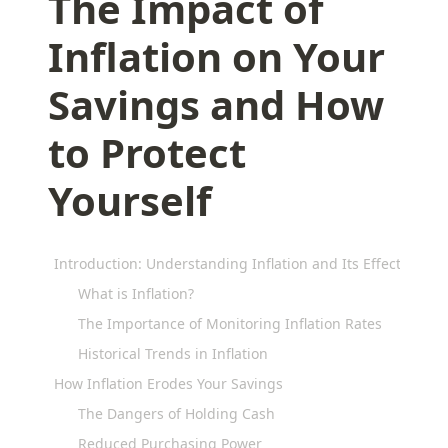
The Impact of
Inflation on Your
Savings and How
to Protect
Yourself
Introduction: Understanding Inflation and Its Effects on Y
What is Inflation?
The Importance of Monitoring Inflation Rates
Historical Trends in Inflation
How Inflation Erodes Your Savings
The Dangers of Holding Cash
Reduced Purchasing Power