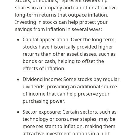
Stocks, or equities, represent ownership 
shares in a company and can offer attractive 
long-term returns that outpace inflation. 
Investing in stocks can help protect your 
savings from inflation in several ways:
Capital appreciation: Over the long term, 
stocks have historically provided higher 
returns than other asset classes, such as 
bonds or cash, helping to offset the 
effects of inflation.
Dividend income: Some stocks pay regular 
dividends, providing an additional source 
of income that can help preserve your 
purchasing power.
Sector exposure: Certain sectors, such as 
technology or consumer staples, may be 
more resistant to inflation, making them 
attractive investment options in a high 