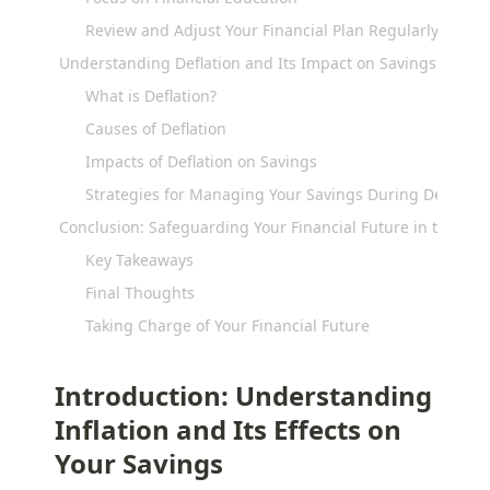
Review and Adjust Your Financial Plan Regularly
Understanding Deflation and Its Impact on Savings
What is Deflation?
Causes of Deflation
Impacts of Deflation on Savings
Strategies for Managing Your Savings During Deflation
Conclusion: Safeguarding Your Financial Future in the Face 
Key Takeaways
Final Thoughts
Taking Charge of Your Financial Future
Introduction: Understanding 
Inflation and Its Effects on 
Your Savings