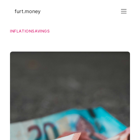
furt.money
INFLATION
SAVINGS