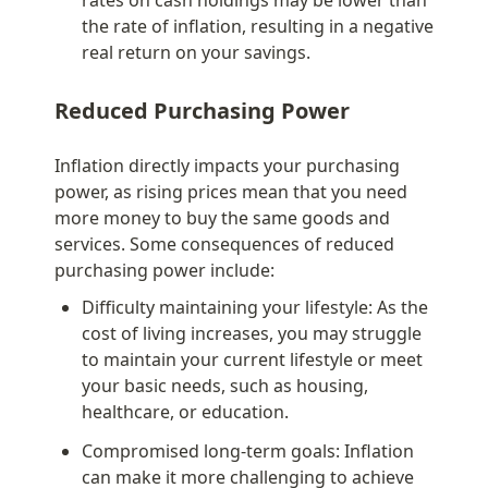
the rate of inflation, resulting in a negative 
real return on your savings.
Reduced Purchasing Power
Inflation directly impacts your purchasing 
power, as rising prices mean that you need 
more money to buy the same goods and 
services. Some consequences of reduced 
purchasing power include:
Difficulty maintaining your lifestyle: As the 
cost of living increases, you may struggle 
to maintain your current lifestyle or meet 
your basic needs, such as housing, 
healthcare, or education.
Compromised long-term goals: Inflation 
can make it more challenging to achieve 