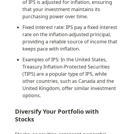
of IPS is adjusted for inflation, ensuring 
that your investment maintains its 
purchasing power over time.
Fixed interest rate: IPS pay a fixed interest 
rate on the inflation-adjusted principal, 
providing a reliable source of income that 
keeps pace with inflation.
Examples of IPS: In the United States, 
Treasury Inflation-Protected Securities 
(TIPS) are a popular type of IPS, while 
other countries, such as Canada and the 
United Kingdom, offer similar investment 
options.
Diversify Your Portfolio with 
Stocks