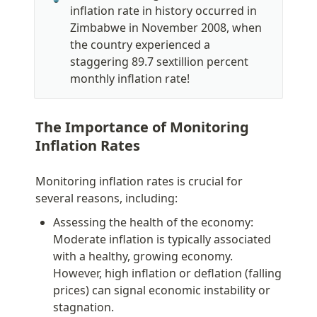
inflation rate in history occurred in 
Zimbabwe in November 2008, when 
the country experienced a 
staggering 89.7 sextillion percent 
monthly inflation rate!
The Importance of Monitoring 
Inflation Rates
Monitoring inflation rates is crucial for 
several reasons, including:
Assessing the health of the economy: 
Moderate inflation is typically associated 
with a healthy, growing economy. 
However, high inflation or deflation (falling 
prices) can signal economic instability or 
stagnation.