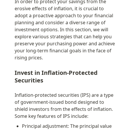
In order to protect your savings from the 
erosive effects of inflation, it is crucial to 
adopt a proactive approach to your financial 
planning and consider a diverse range of 
investment options. In this section, we will 
explore various strategies that can help you 
preserve your purchasing power and achieve 
your long-term financial goals in the face of 
rising prices.
Invest in Inflation-Protected 
Securities
Inflation-protected securities (IPS) are a type 
of government-issued bond designed to 
shield investors from the effects of inflation. 
Some key features of IPS include:
Principal adjustment: The principal value 