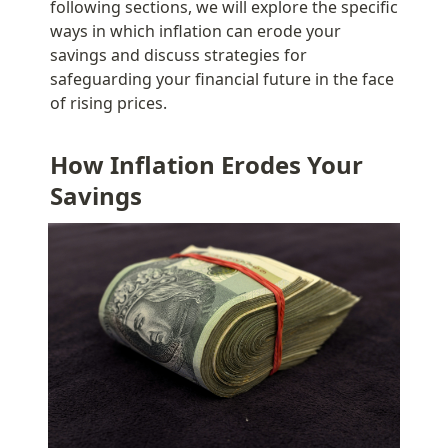
following sections, we will explore the specific 
ways in which inflation can erode your 
savings and discuss strategies for 
safeguarding your financial future in the face 
of rising prices.
How Inflation Erodes Your 
Savings