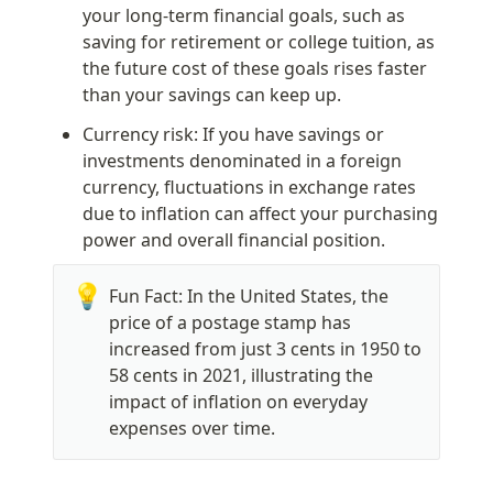
your long-term financial goals, such as 
saving for retirement or college tuition, as 
the future cost of these goals rises faster 
than your savings can keep up.
Currency risk: If you have savings or 
investments denominated in a foreign 
currency, fluctuations in exchange rates 
due to inflation can affect your purchasing 
power and overall financial position.
💡
Fun Fact: In the United States, the 
price of a postage stamp has 
increased from just 3 cents in 1950 to 
58 cents in 2021, illustrating the 
impact of inflation on everyday 
expenses over time.