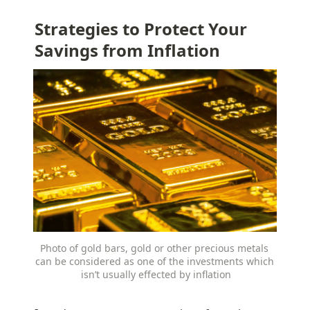
Strategies to Protect Your 
Savings from Inflation
Photo of gold bars, gold or other precious metals 
can be considered as one of the investments which 
isn’t usually effected by inflation