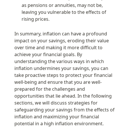
as pensions or annuities, may not be, 
leaving you vulnerable to the effects of 
rising prices.
In summary, inflation can have a profound 
impact on your savings, eroding their value 
over time and making it more difficult to 
achieve your financial goals. By 
understanding the various ways in which 
inflation undermines your savings, you can 
take proactive steps to protect your financial 
well-being and ensure that you are well-
prepared for the challenges and 
opportunities that lie ahead. In the following 
sections, we will discuss strategies for 
safeguarding your savings from the effects of 
inflation and maximizing your financial 
potential in a high inflation environment.