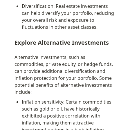
Diversification: Real estate investments 
can help diversify your portfolio, reducing 
your overall risk and exposure to 
fluctuations in other asset classes.
Explore Alternative Investments
Alternative investments, such as 
commodities, private equity, or hedge funds, 
can provide additional diversification and 
inflation protection for your portfolio. Some 
potential benefits of alternative investments 
include:
Inflation sensitivity: Certain commodities, 
such as gold or oil, have historically 
exhibited a positive correlation with 
inflation, making them attractive 
investment options in a high inflation 