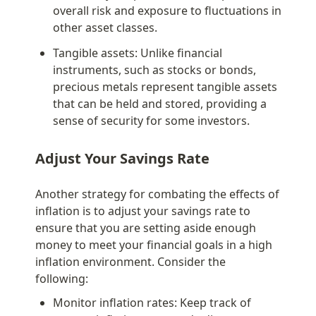
overall risk and exposure to fluctuations in 
other asset classes.
Tangible assets: Unlike financial 
instruments, such as stocks or bonds, 
precious metals represent tangible assets 
that can be held and stored, providing a 
sense of security for some investors.
Adjust Your Savings Rate
Another strategy for combating the effects of 
inflation is to adjust your savings rate to 
ensure that you are setting aside enough 
money to meet your financial goals in a high 
inflation environment. Consider the 
following:
Monitor inflation rates: Keep track of 