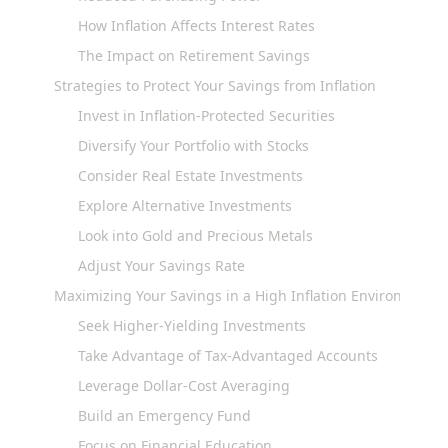
How Inflation Affects Interest Rates
The Impact on Retirement Savings
Strategies to Protect Your Savings from Inflation
Invest in Inflation-Protected Securities
Diversify Your Portfolio with Stocks
Consider Real Estate Investments
Explore Alternative Investments
Look into Gold and Precious Metals
Adjust Your Savings Rate
Maximizing Your Savings in a High Inflation Environment
Seek Higher-Yielding Investments
Take Advantage of Tax-Advantaged Accounts
Leverage Dollar-Cost Averaging
Build an Emergency Fund
Focus on Financial Education