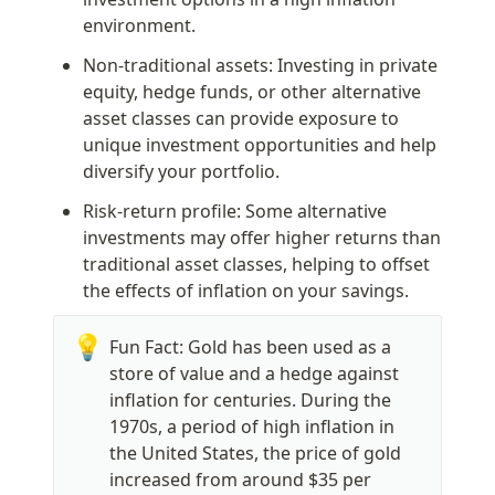
environment.
Non-traditional assets: Investing in private 
equity, hedge funds, or other alternative 
asset classes can provide exposure to 
unique investment opportunities and help 
diversify your portfolio.
Risk-return profile: Some alternative 
investments may offer higher returns than 
traditional asset classes, helping to offset 
the effects of inflation on your savings.
💡
Fun Fact: Gold has been used as a 
store of value and a hedge against 
inflation for centuries. During the 
1970s, a period of high inflation in 
the United States, the price of gold 
increased from around $35 per 