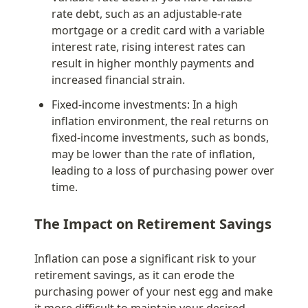
rate debt, such as an adjustable-rate 
mortgage or a credit card with a variable 
interest rate, rising interest rates can 
result in higher monthly payments and 
increased financial strain.
Fixed-income investments: In a high 
inflation environment, the real returns on 
fixed-income investments, such as bonds, 
may be lower than the rate of inflation, 
leading to a loss of purchasing power over 
time.
The Impact on Retirement Savings
Inflation can pose a significant risk to your 
retirement savings, as it can erode the 
purchasing power of your nest egg and make 
it more difficult to maintain your desired 