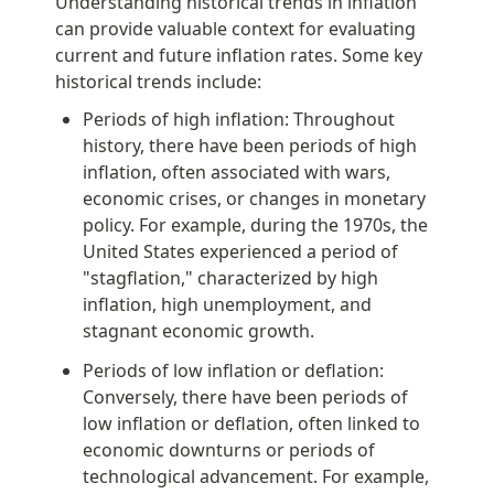
Understanding historical trends in inflation 
can provide valuable context for evaluating 
current and future inflation rates. Some key 
historical trends include:
Periods of high inflation: Throughout 
history, there have been periods of high 
inflation, often associated with wars, 
economic crises, or changes in monetary 
policy. For example, during the 1970s, the 
United States experienced a period of 
"stagflation," characterized by high 
inflation, high unemployment, and 
stagnant economic growth.
Periods of low inflation or deflation: 
Conversely, there have been periods of 
low inflation or deflation, often linked to 
economic downturns or periods of 
technological advancement. For example, 