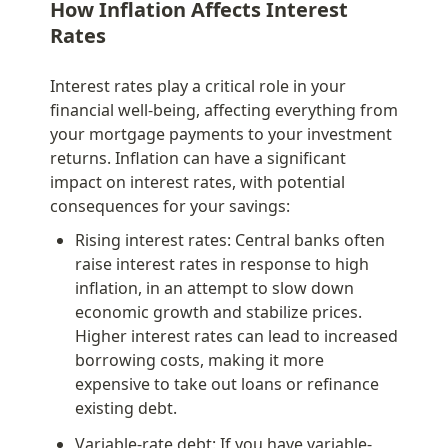
How Inflation Affects Interest 
Rates
Interest rates play a critical role in your 
financial well-being, affecting everything from 
your mortgage payments to your investment 
returns. Inflation can have a significant 
impact on interest rates, with potential 
consequences for your savings:
Rising interest rates: Central banks often 
raise interest rates in response to high 
inflation, in an attempt to slow down 
economic growth and stabilize prices. 
Higher interest rates can lead to increased 
borrowing costs, making it more 
expensive to take out loans or refinance 
existing debt.
Variable-rate debt: If you have variable-