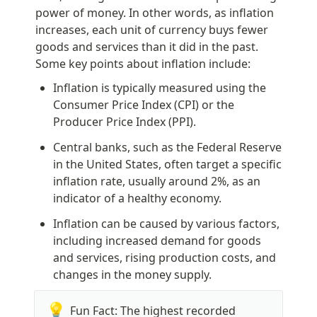
power of money. In other words, as inflation 
increases, each unit of currency buys fewer 
goods and services than it did in the past. 
Some key points about inflation include:
Inflation is typically measured using the 
Consumer Price Index (CPI) or the 
Producer Price Index (PPI).
Central banks, such as the Federal Reserve 
in the United States, often target a specific 
inflation rate, usually around 2%, as an 
indicator of a healthy economy.
Inflation can be caused by various factors, 
including increased demand for goods 
and services, rising production costs, and 
changes in the money supply.
💡
Fun Fact: The highest recorded 