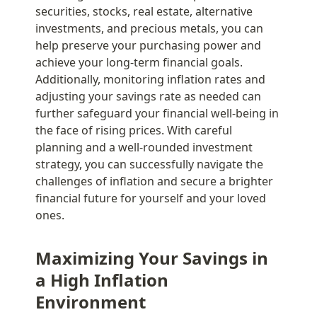
securities, stocks, real estate, alternative 
investments, and precious metals, you can 
help preserve your purchasing power and 
achieve your long-term financial goals. 
Additionally, monitoring inflation rates and 
adjusting your savings rate as needed can 
further safeguard your financial well-being in 
the face of rising prices. With careful 
planning and a well-rounded investment 
strategy, you can successfully navigate the 
challenges of inflation and secure a brighter 
financial future for yourself and your loved 
ones.
Maximizing Your Savings in 
a High Inflation 
Environment