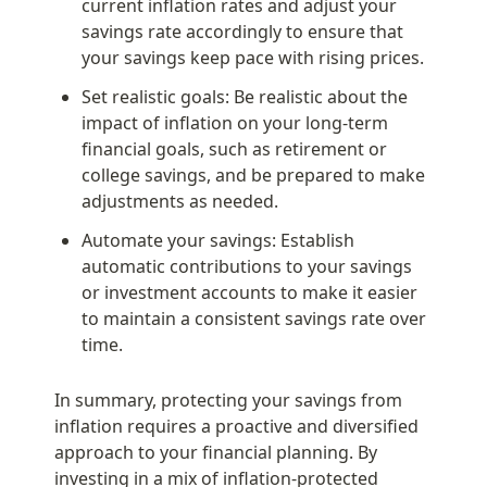
current inflation rates and adjust your 
savings rate accordingly to ensure that 
your savings keep pace with rising prices.
Set realistic goals: Be realistic about the 
impact of inflation on your long-term 
financial goals, such as retirement or 
college savings, and be prepared to make 
adjustments as needed.
Automate your savings: Establish 
automatic contributions to your savings 
or investment accounts to make it easier 
to maintain a consistent savings rate over 
time.
In summary, protecting your savings from 
inflation requires a proactive and diversified 
approach to your financial planning. By 
investing in a mix of inflation-protected 