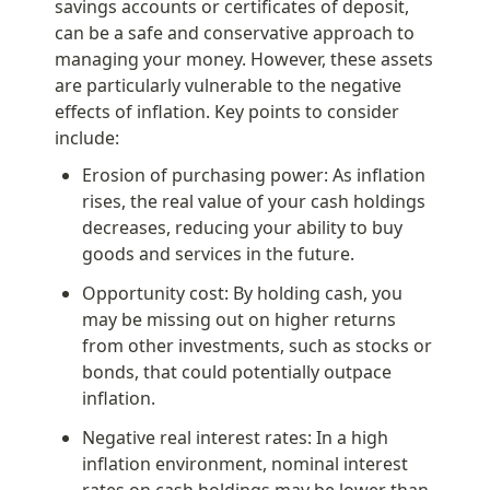
savings accounts or certificates of deposit, 
can be a safe and conservative approach to 
managing your money. However, these assets 
are particularly vulnerable to the negative 
effects of inflation. Key points to consider 
include:
Erosion of purchasing power: As inflation 
rises, the real value of your cash holdings 
decreases, reducing your ability to buy 
goods and services in the future.
Opportunity cost: By holding cash, you 
may be missing out on higher returns 
from other investments, such as stocks or 
bonds, that could potentially outpace 
inflation.
Negative real interest rates: In a high 
inflation environment, nominal interest 
rates on cash holdings may be lower than 