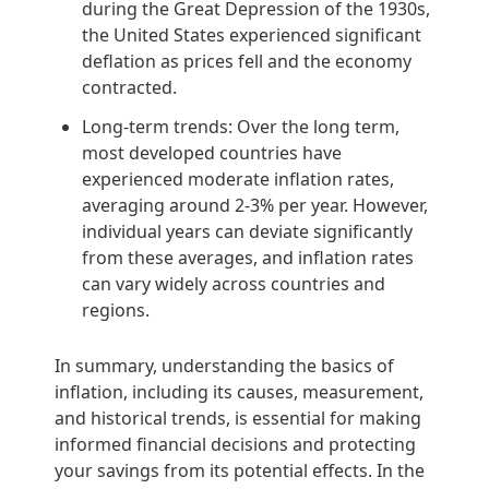
during the Great Depression of the 1930s, 
the United States experienced significant 
deflation as prices fell and the economy 
contracted.
Long-term trends: Over the long term, 
most developed countries have 
experienced moderate inflation rates, 
averaging around 2-3% per year. However, 
individual years can deviate significantly 
from these averages, and inflation rates 
can vary widely across countries and 
regions.
In summary, understanding the basics of 
inflation, including its causes, measurement, 
and historical trends, is essential for making 
informed financial decisions and protecting 
your savings from its potential effects. In the 