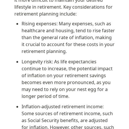
lifestyle in retirement. Key considerations for 
retirement planning include:
Rising expenses: Many expenses, such as 
healthcare and housing, tend to rise faster 
than the general rate of inflation, making 
it crucial to account for these costs in your 
retirement planning.
Longevity risk: As life expectancies 
continue to increase, the potential impact 
of inflation on your retirement savings 
becomes even more pronounced, as you 
may need to rely on your nest egg for a 
longer period of time.
Inflation-adjusted retirement income: 
Some sources of retirement income, such 
as Social Security benefits, are adjusted 
for inflation. However, other sources, such 