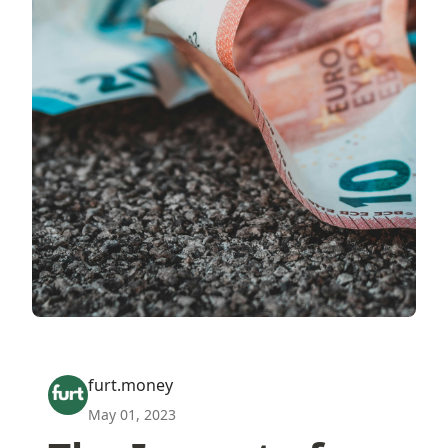
furt.money
May 01, 2023