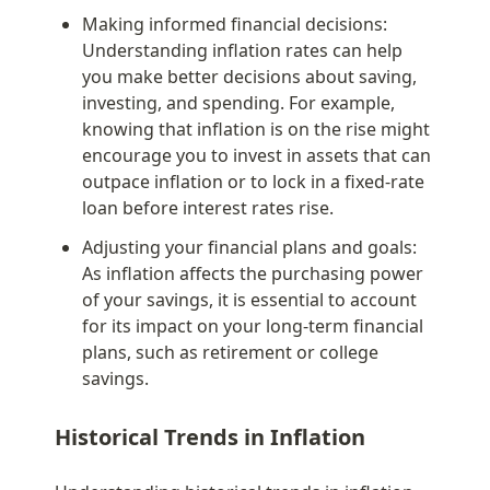
Making informed financial decisions: 
Understanding inflation rates can help 
you make better decisions about saving, 
investing, and spending. For example, 
knowing that inflation is on the rise might 
encourage you to invest in assets that can 
outpace inflation or to lock in a fixed-rate 
loan before interest rates rise.
Adjusting your financial plans and goals: 
As inflation affects the purchasing power 
of your savings, it is essential to account 
for its impact on your long-term financial 
plans, such as retirement or college 
savings.
Historical Trends in Inflation