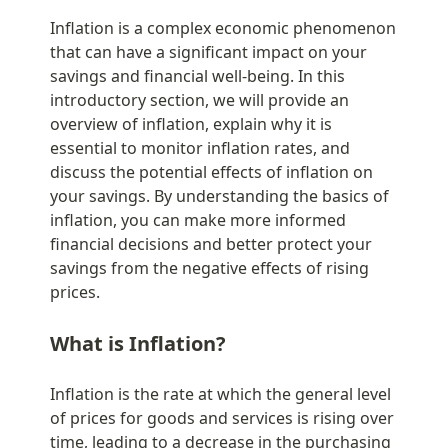
Inflation is a complex economic phenomenon 
that can have a significant impact on your 
savings and financial well-being. In this 
introductory section, we will provide an 
overview of inflation, explain why it is 
essential to monitor inflation rates, and 
discuss the potential effects of inflation on 
your savings. By understanding the basics of 
inflation, you can make more informed 
financial decisions and better protect your 
savings from the negative effects of rising 
prices.
What is Inflation?
Inflation is the rate at which the general level 
of prices for goods and services is rising over 
time, leading to a decrease in the purchasing 