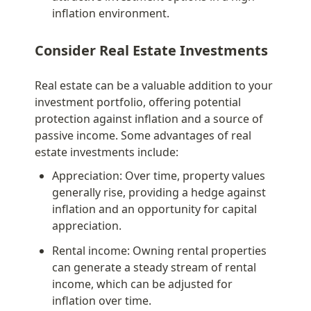
inflation environment.
Consider Real Estate Investments
Real estate can be a valuable addition to your 
investment portfolio, offering potential 
protection against inflation and a source of 
passive income. Some advantages of real 
estate investments include:
Appreciation: Over time, property values 
generally rise, providing a hedge against 
inflation and an opportunity for capital 
appreciation.
Rental income: Owning rental properties 
can generate a steady stream of rental 
income, which can be adjusted for 
inflation over time.