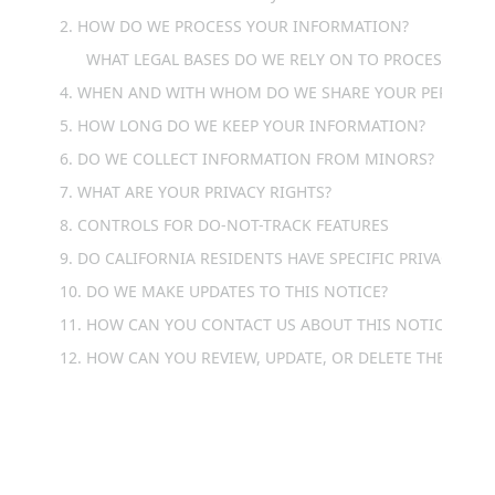
2. HOW DO WE PROCESS YOUR INFORMATION?
WHAT LEGAL BASES DO WE RELY ON TO PROCESS YOU
4. WHEN AND WITH WHOM DO WE SHARE YOUR PERSONA
5. HOW LONG DO WE KEEP YOUR INFORMATION?
6. DO WE COLLECT INFORMATION FROM MINORS?
7. WHAT ARE YOUR PRIVACY RIGHTS?
8. CONTROLS FOR DO-NOT-TRACK FEATURES
9. DO CALIFORNIA RESIDENTS HAVE SPECIFIC PRIVACY RIG
10. DO WE MAKE UPDATES TO THIS NOTICE?
11. HOW CAN YOU CONTACT US ABOUT THIS NOTICE?
12. HOW CAN YOU REVIEW, UPDATE, OR DELETE THE DATA
1. WHAT INFORMATION DO 
WE COLLECT?