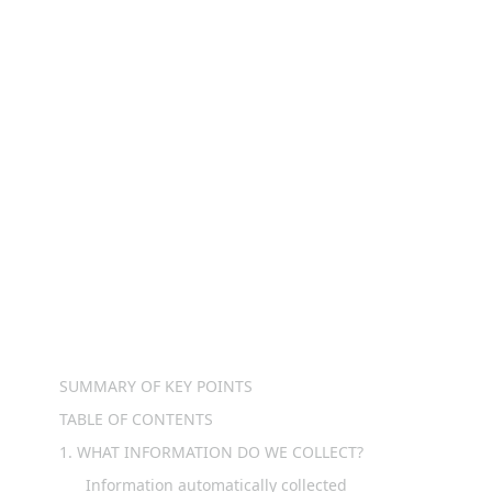
parties do we share personal information? 
We may share information in specific 
situations and with specific categories of 
third parties.

What are your rights? Depending on where 
you are located geographically, the applicable 
privacy law may mean you have certain rights 
regarding your personal information.

Want to learn more about what furt.money 
TABLE OF CONTENTS
SUMMARY OF KEY POINTS
TABLE OF CONTENTS
1. WHAT INFORMATION DO WE COLLECT?
Information automatically collected