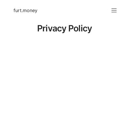
furt.money
Privacy Policy
This privacy notice for furt.money 
("Company," "we," "us," or "our"), describes 
how and why we might collect, store, use, 
and/or share ("process") your information 