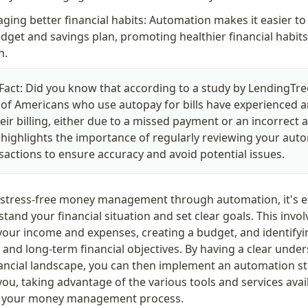
ging better financial habits: Automation makes it easier to s
dget and savings plan, promoting healthier financial habits 
n.
Fact: Did you know that according to a study by LendingTree
of Americans who use autopay for bills have experienced an
heir billing, either due to a missed payment or an incorrect 
 highlights the importance of regularly reviewing your aut
sactions to ensure accuracy and avoid potential issues.
 stress-free money management through automation, it's ess
stand your financial situation and set clear goals. This involv
your income and expenses, creating a budget, and identifyi
and long-term financial objectives. By having a clear under
nancial landscape, you can then implement an automation str
ou, taking advantage of the various tools and services avail
e your money management process.