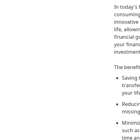
In today's
consuming 
innovative
life, allow
financial g
your financ
investment
The benefi
Saving 
transfe
your lif
Reducin
missing
Minimiz
such as
time an