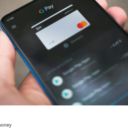
money