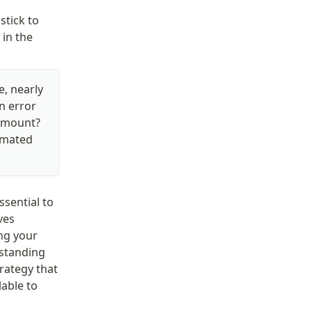
tick to 
in the 
, nearly 
 error 
amount? 
omated 
ential to 
es 
ng your 
standing 
ategy that 
able to 