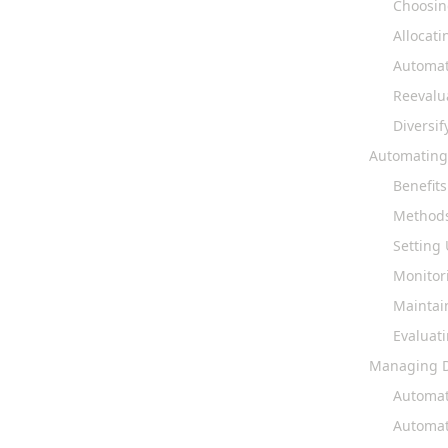
Choosin
Allocati
Automat
Reevalu
Diversif
Automating
Benefit
Methods
Setting
Monitor
Maintai
Evaluat
Managing D
Automat
Automat