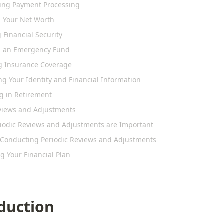
ying Payment Processing
g Your Net Worth
 Financial Security
g an Emergency Fund
g Insurance Coverage
ng Your Identity and Financial Information
ng in Retirement
eviews and Adjustments
iodic Reviews and Adjustments are Important
r Conducting Periodic Reviews and Adjustments
g Your Financial Plan
duction