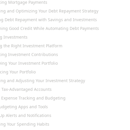
ing Mortgage Payments
ing and Optimizing Your Debt Repayment Strategy
ng Debt Repayment with Savings and Investments
ning Good Credit While Automating Debt Payments
ng Investments
g the Right Investment Platform
ing Investment Contributions
ying Your Investment Portfolio
ing Your Portfolio
ing and Adjusting Your Investment Strategy
ng Tax-Advantaged Accounts
 Expense Tracking and Budgeting
udgeting Apps and Tools
Up Alerts and Notifications
ing Your Spending Habits