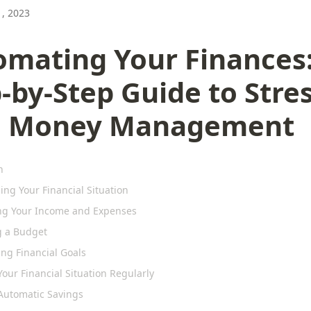
, 2023
omating Your Finances:
-by-Step Guide to Stres
e Money Management
n
ng Your Financial Situation
ng Your Income and Expenses
g a Budget
ing Financial Goals
our Financial Situation Regularly
Automatic Savings