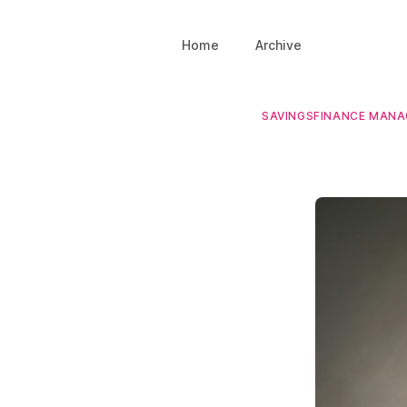
Home
Archive
SAVINGS
FINANCE MAN