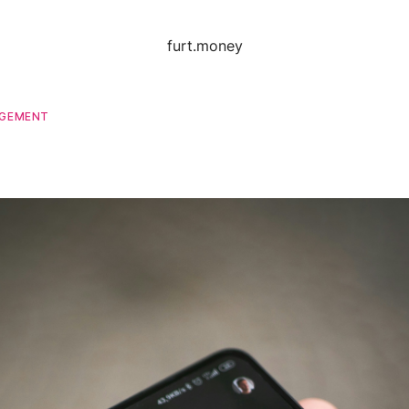
furt.money
AGEMENT