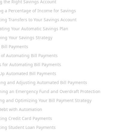
g the Right Savings Account
ng a Percentage of Income for Savings
ing Transfers to Your Savings Account
ating Your Automatic Savings Plan
ying Your Savings Strategy
 Bill Payments
s of Automating Bill Payments
 for Automating Bill Payments
 Up Automated Bill Payments
ing and Adjusting Automated Bill Payments
ning an Emergency Fund and Overdraft Protection
ing and Optimizing Your Bill Payment Strategy
ebt with Automation
ing Credit Card Payments
ing Student Loan Payments