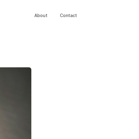
About
Contact