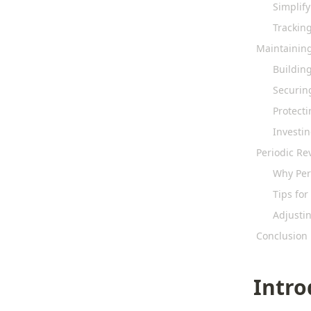
Simplif
Trackin
Maintaining
Buildin
Securin
Protecti
Investi
Periodic R
Why Per
Tips fo
Adjustin
Conclusion
Intro