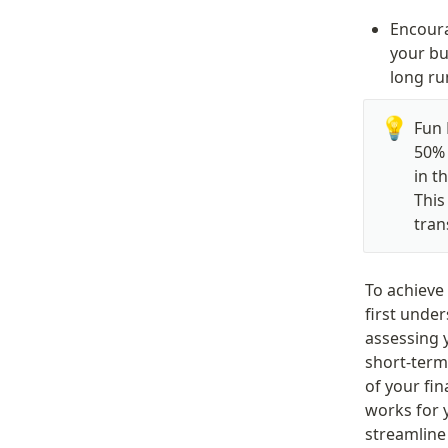
Encoura
your bu
long ru
💡
Fun 
50% 
in t
This
tran
To achieve
first under
assessing 
short-term 
of your fi
works for y
streamlin