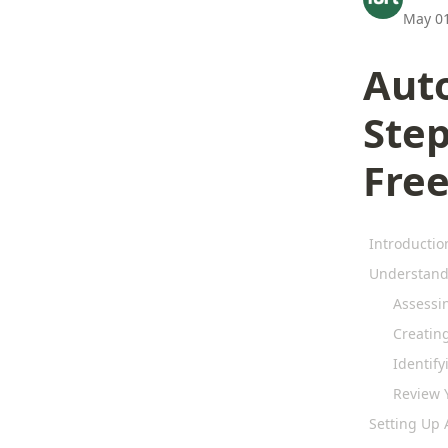
May 01
Aut
Step
Fre
Introductio
Understandi
Assessi
Creatin
Identify
Review Y
Setting Up 