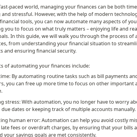
 fast-paced world, managing your finances can be both time
and stressful. However, with the help of modern technolog
 financial tools, you can now automate many aspects of your 
ing you to focus on what truly matters – enjoying life and re
oals. In this guide, we will walk you through the process of
es, from understanding your financial situation to streamli
s and ensuring financial security.
ts of automating your finances include:
time: By automating routine tasks such as bill payments and
rs, you can free up more time to focus on other important a
e.
g stress: With automation, you no longer have to worry abo
 due dates or keeping track of multiple accounts manually.
ing human error: Automation can help you avoid costly mis
 late fees or overdraft charges, by ensuring that your bills a
d your savings goals are met consistently.