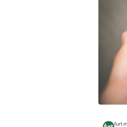
furt.