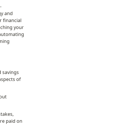
-
y and 
financial 
aching your 
 automating 
ning 
 savings 
spects of 
ut 
takes, 
re paid on 