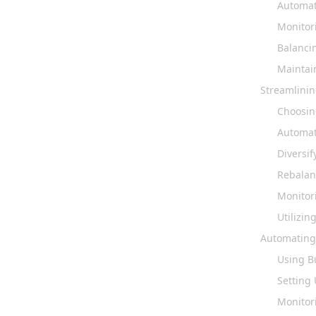
Automat
Monitor
Balanci
Maintai
Streamlini
Choosin
Automat
Diversif
Rebalanc
Monitor
Utilizi
Automating
Using B
Setting 
Monitor