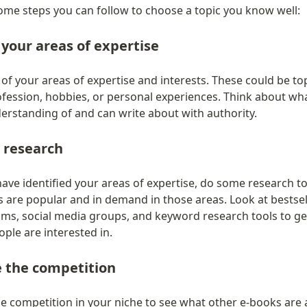
ome steps you can follow to choose a topic you know well:
 your areas of expertise
 of your areas of expertise and interests. These could be top
ofession, hobbies, or personal experiences. Think about wha
erstanding of and can write about with authority.
 research
ve identified your areas of expertise, do some research to 
 are popular and in demand in those areas. Look at bestseller
ums, social media groups, and keyword research tools to get
ple are interested in.
e the competition
e competition in your niche to see what other e-books are a