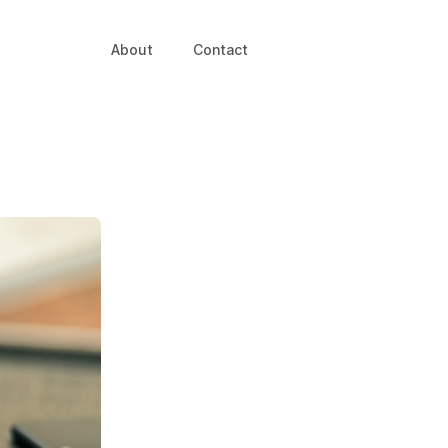
About
Contact