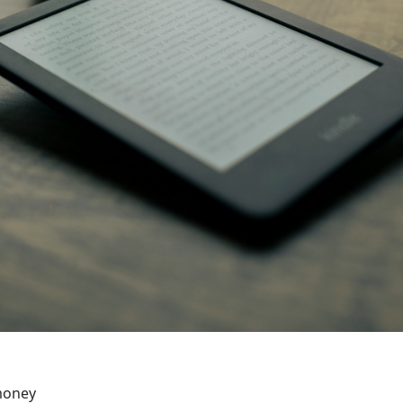
money