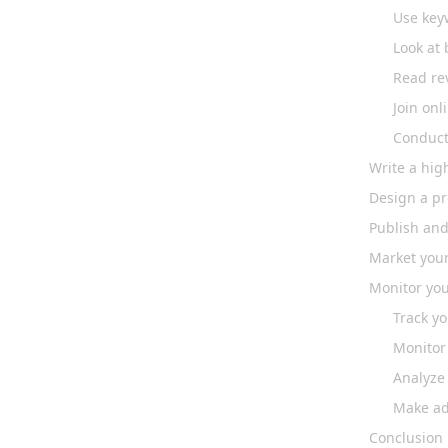
Use key
Look at 
Read re
Join on
Conduct
Write a hig
Design a pr
Publish and
Market you
Monitor you
Track yo
Monitor
Analyze
Make ad
Conclusion