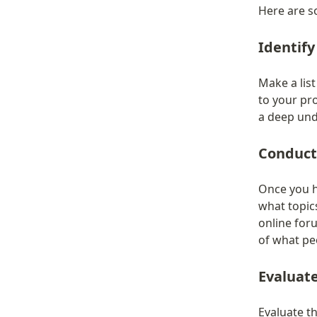
Here are s
Identify
Make a list
to your pr
a deep und
Conduct
Once you ha
what topics
online for
of what peo
Evaluat
Evaluate th