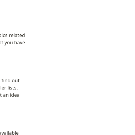
ics related 
t you have 
find out 
 lists, 
 an idea 
vailable 