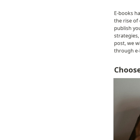
E-books ha
the rise of
publish yo
strategies,
post, we wi
through e-
Choose