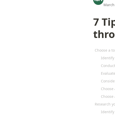
March 
7 Ti
thr
Choose a to
Identify
Conduct
Evaluat
Conside
Choose 
Choose 
Research y
Identify