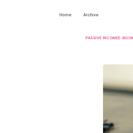
Home
Archive
PASSIVE INCOME
E-BOO