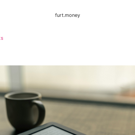
furt.money
KS