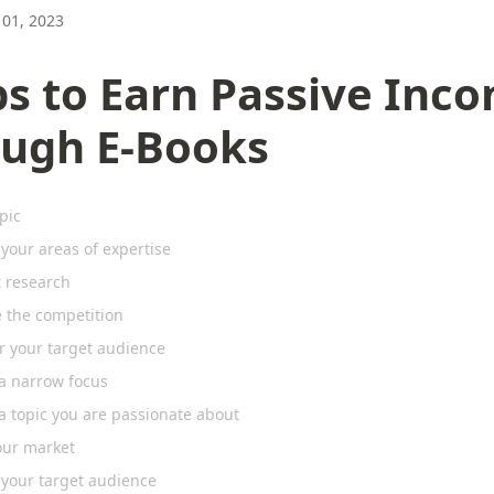
01, 2023
ps to Earn Passive Inc
ough E-Books
pic
 your areas of expertise
 research
e the competition
r your target audience
a narrow focus
a topic you are passionate about
our market
 your target audience