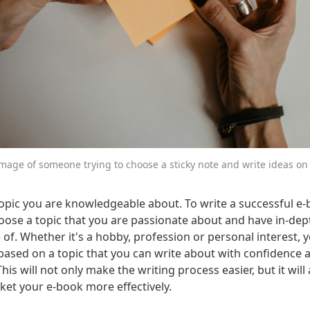
mage of someone trying to choose a sticky note and write ideas on 
opic you are knowledgeable about. To write a successful e-b
oose a topic that you are passionate about and have in-dept
of. Whether it's a hobby, profession or personal interest, y
based on a topic that you can write about with confidence a
This will not only make the writing process easier, but it will 
ket your e-book more effectively.