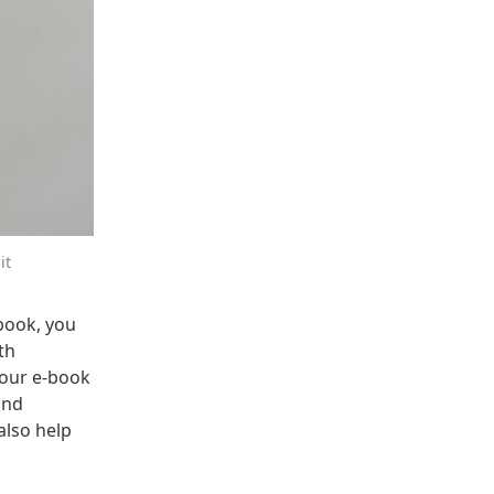
it
ook, you 
h 
our e-book 
nd 
also help 