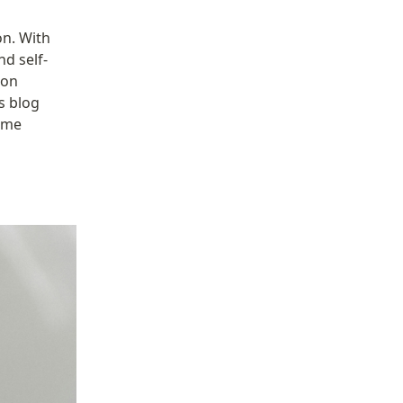
n. With 
nd self-
on 
 blog 
ome 