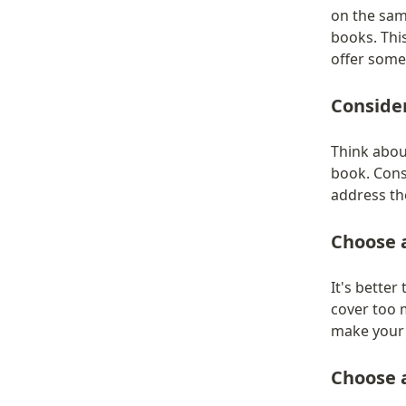
on the sam
books. This
offer some
Conside
Think abou
book. Consi
address th
Choose 
It's better
cover too 
make your 
Choose a