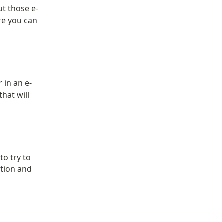
t those e-
re you can 
 in an e-
hat will 
o try to 
tion and 