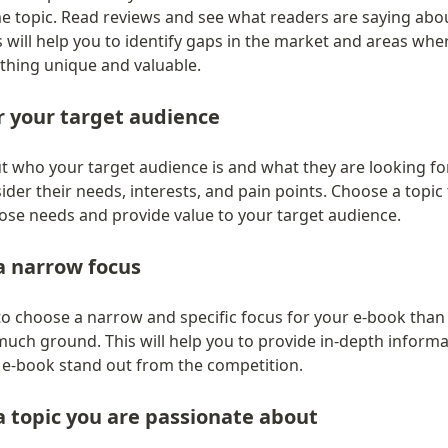
e topic. Read reviews and see what readers are saying abou
 will help you to identify gaps in the market and areas whe
thing unique and valuable.
r your target audience
t who your target audience is and what they are looking for
der their needs, interests, and pain points. Choose a topic t
ose needs and provide value to your target audience.
a narrow focus
 to choose a narrow and specific focus for your e-book than t
much ground. This will help you to provide in-depth informa
e-book stand out from the competition.
 topic you are passionate about