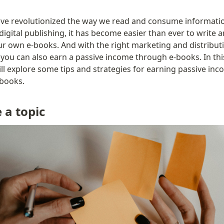
ve revolutionized the way we read and consume informatio
 digital publishing, it has become easier than ever to write a
ur own e-books. And with the right marketing and distributi
 you can also earn a passive income through e-books. In this
ll explore some tips and strategies for earning passive inc
books.
 a topic