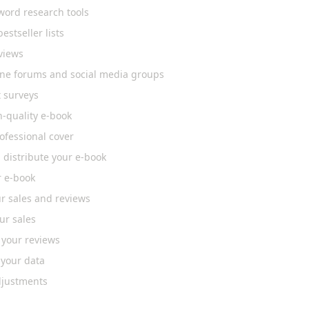
word research tools
bestseller lists
views
line forums and social media groups
 surveys
h-quality e-book
ofessional cover
 distribute your e-book
r e-book
r sales and reviews
ur sales
 your reviews
 your data
justments