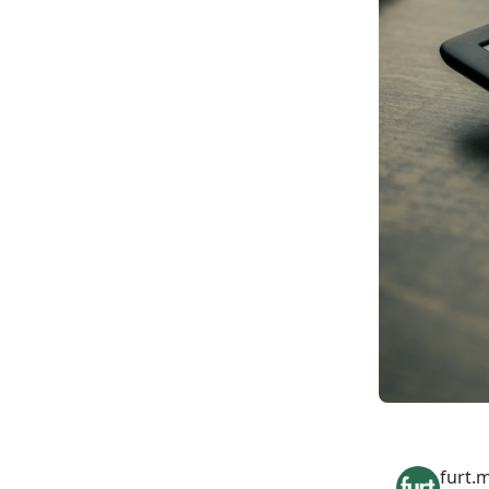
furt.