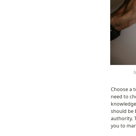
I
Choose a t
need to ch
knowledge 
should be 
authority. 
you to mar