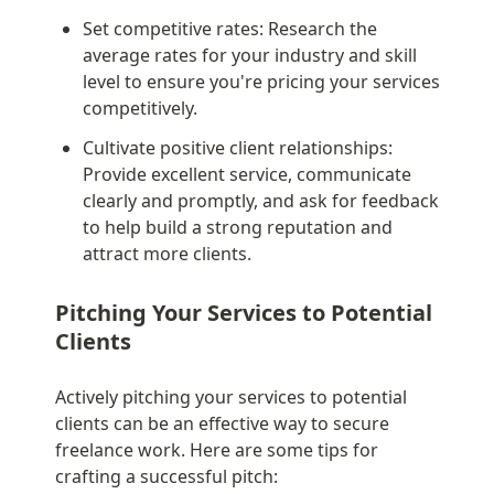
Set competitive rates: Research the 
average rates for your industry and skill 
level to ensure you're pricing your services 
competitively.
Cultivate positive client relationships: 
Provide excellent service, communicate 
clearly and promptly, and ask for feedback 
to help build a strong reputation and 
attract more clients.
Pitching Your Services to Potential 
Clients
Actively pitching your services to potential 
clients can be an effective way to secure 
freelance work. Here are some tips for 
crafting a successful pitch: