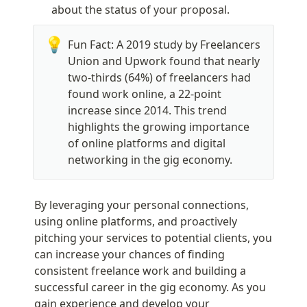
about the status of your proposal.
💡
Fun Fact: A 2019 study by Freelancers 
Union and Upwork found that nearly 
two-thirds (64%) of freelancers had 
found work online, a 22-point 
increase since 2014. This trend 
highlights the growing importance 
of online platforms and digital 
networking in the gig economy.
By leveraging your personal connections, 
using online platforms, and proactively 
pitching your services to potential clients, you 
can increase your chances of finding 
consistent freelance work and building a 
successful career in the gig economy. As you 
gain experience and develop your 