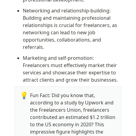
Networking and relationship-building: 
Building and maintaining professional 
relationships is crucial for freelancers, as 
networking can lead to new job 
opportunities, collaborations, and 
referrals.
Marketing and self-promotion: 
Freelancers must effectively market their 
services and showcase their expertise to 
attract clients and grow their businesses.
💡
Fun Fact: Did you know that, 
according to a study by Upwork and 
the Freelancers Union, freelancers 
contributed an estimated $1.2 trillion 
to the US economy in 2020? This 
impressive figure highlights the 