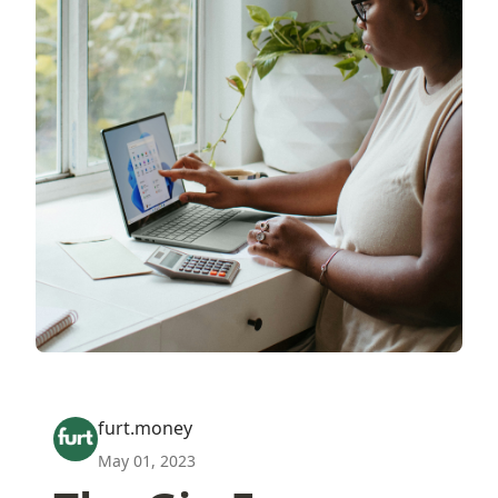
furt.money
May 01, 2023