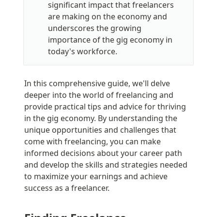
significant impact that freelancers 
are making on the economy and 
underscores the growing 
importance of the gig economy in 
today's workforce.
In this comprehensive guide, we'll delve 
deeper into the world of freelancing and 
provide practical tips and advice for thriving 
in the gig economy. By understanding the 
unique opportunities and challenges that 
come with freelancing, you can make 
informed decisions about your career path 
and develop the skills and strategies needed 
to maximize your earnings and achieve 
success as a freelancer.