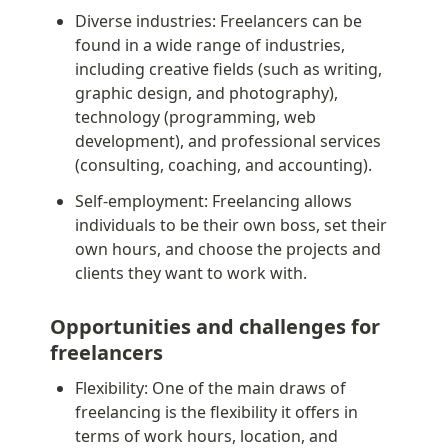
Diverse industries: Freelancers can be 
found in a wide range of industries, 
including creative fields (such as writing, 
graphic design, and photography), 
technology (programming, web 
development), and professional services 
(consulting, coaching, and accounting).
Self-employment: Freelancing allows 
individuals to be their own boss, set their 
own hours, and choose the projects and 
clients they want to work with.
Opportunities and challenges for 
freelancers
Flexibility: One of the main draws of 
freelancing is the flexibility it offers in 
terms of work hours, location, and 