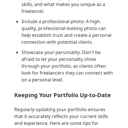
skills, and what makes you unique as a 
freelancer.
Include a professional photo: A high-
quality, professional-looking photo can 
help establish trust and create a personal 
connection with potential clients.
Showcase your personality: Don't be 
afraid to let your personality shine 
through your portfolio, as clients often 
look for freelancers they can connect with 
on a personal level.
Keeping Your Portfolio Up-to-Date
Regularly updating your portfolio ensures 
that it accurately reflects your current skills 
and experience. Here are some tips for 