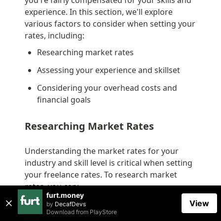
experience. In this section, we'll explore 
various factors to consider when setting your 
rates, including:
Researching market rates
Assessing your experience and skillset
Considering your overhead costs and 
financial goals
Researching Market Rates
Understanding the market rates for your 
industry and skill level is critical when setting 
your freelance rates. To research market 
rates, you can:
furt.money
Consult industry reports: Look for salary 
View
by
DecafDevs
Download from
PlayStore
surveys or industry reports that provide 