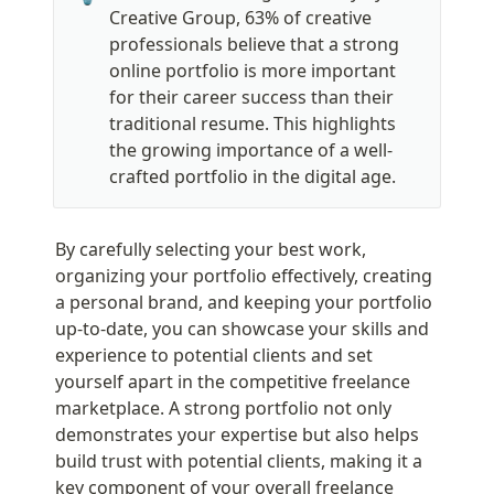
Creative Group, 63% of creative 
professionals believe that a strong 
online portfolio is more important 
for their career success than their 
traditional resume. This highlights 
the growing importance of a well-
crafted portfolio in the digital age.
By carefully selecting your best work, 
organizing your portfolio effectively, creating 
a personal brand, and keeping your portfolio 
up-to-date, you can showcase your skills and 
experience to potential clients and set 
yourself apart in the competitive freelance 
marketplace. A strong portfolio not only 
demonstrates your expertise but also helps 
build trust with potential clients, making it a 
key component of your overall freelance 