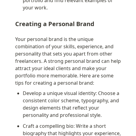
portfolio and find relevant examples of 
your work.
Creating a Personal Brand
Your personal brand is the unique 
combination of your skills, experience, and 
personality that sets you apart from other 
freelancers. A strong personal brand can help 
attract your ideal clients and make your 
portfolio more memorable. Here are some 
tips for creating a personal brand:
Develop a unique visual identity: Choose a 
consistent color scheme, typography, and 
design elements that reflect your 
personality and professional style.
Craft a compelling bio: Write a short 
biography that highlights your experience, 