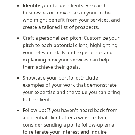
Identify your target clients: Research 
businesses or individuals in your niche 
who might benefit from your services, and 
create a tailored list of prospects.
Craft a personalized pitch: Customize your 
pitch to each potential client, highlighting 
your relevant skills and experience, and 
explaining how your services can help 
them achieve their goals.
Showcase your portfolio: Include 
examples of your work that demonstrate 
your expertise and the value you can bring 
to the client.
Follow up: If you haven't heard back from 
a potential client after a week or two, 
consider sending a polite follow-up email 
to reiterate your interest and inquire 