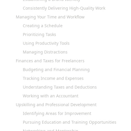
Consistently Delivering High-Quality Work
Managing Your Time and Workflow
Creating a Schedule
Prioritizing Tasks
Using Productivity Tools
Managing Distractions
Finances and Taxes for Freelancers
Budgeting and Financial Planning
Tracking Income and Expenses
Understanding Taxes and Deductions
Working with an Accountant
Upskilling and Professional Development
Identifying Areas for Improvement
Pursuing Education and Training Opportunities
Networking and Mentorship