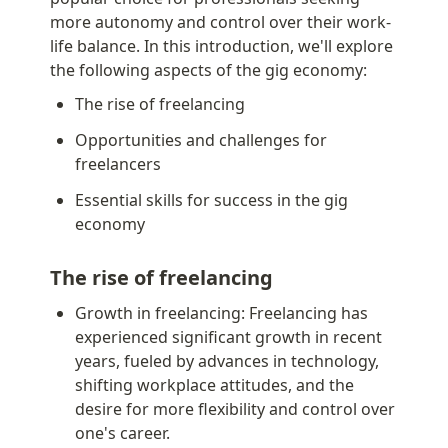
more autonomy and control over their work-
life balance. In this introduction, we'll explore 
the following aspects of the gig economy:
The rise of freelancing
Opportunities and challenges for 
freelancers
Essential skills for success in the gig 
economy
The rise of freelancing
Growth in freelancing: Freelancing has 
experienced significant growth in recent 
years, fueled by advances in technology, 
shifting workplace attitudes, and the 
desire for more flexibility and control over 
one's career.