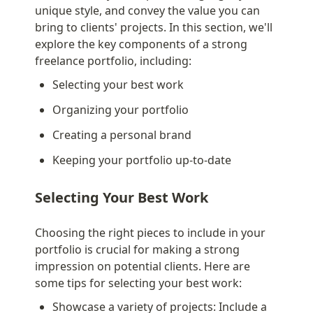
unique style, and convey the value you can 
bring to clients' projects. In this section, we'll 
explore the key components of a strong 
freelance portfolio, including:
Selecting your best work
Organizing your portfolio
Creating a personal brand
Keeping your portfolio up-to-date
Selecting Your Best Work
Choosing the right pieces to include in your 
portfolio is crucial for making a strong 
impression on potential clients. Here are 
some tips for selecting your best work:
Showcase a variety of projects: Include a 