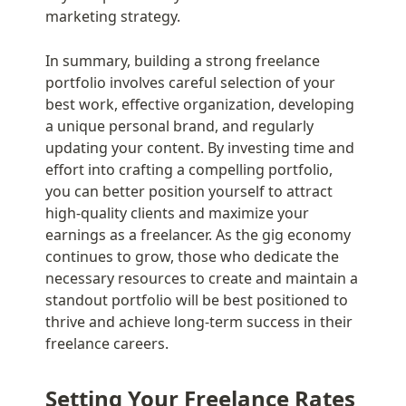
marketing strategy.
In summary, building a strong freelance 
portfolio involves careful selection of your 
best work, effective organization, developing 
a unique personal brand, and regularly 
updating your content. By investing time and 
effort into crafting a compelling portfolio, 
you can better position yourself to attract 
high-quality clients and maximize your 
earnings as a freelancer. As the gig economy 
continues to grow, those who dedicate the 
necessary resources to create and maintain a 
standout portfolio will be best positioned to 
thrive and achieve long-term success in their 
freelance careers.
Setting Your Freelance Rates