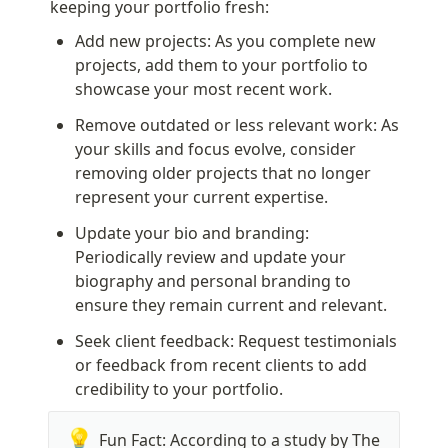
keeping your portfolio fresh:
Add new projects: As you complete new 
projects, add them to your portfolio to 
showcase your most recent work.
Remove outdated or less relevant work: As 
your skills and focus evolve, consider 
removing older projects that no longer 
represent your current expertise.
Update your bio and branding: 
Periodically review and update your 
biography and personal branding to 
ensure they remain current and relevant.
Seek client feedback: Request testimonials 
or feedback from recent clients to add 
credibility to your portfolio.
💡
Fun Fact: According to a study by The 