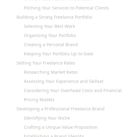
Pitching Your Services to Potential Clients
Building a Strong Freelance Portfolio
Selecting Your Best Work
Organizing Your Portfolio
Creating a Personal Brand
Keeping Your Portfolio Up-to-Date
Setting Your Freelance Rates
Researching Market Rates
Assessing Your Experience and Skillset
Considering Your Overhead Costs and Financial Goals
Pricing Models
Developing a Professional Freelance Brand
Identifying Your Niche
Crafting a Unique Value Proposition
Establishing a Brand Identity