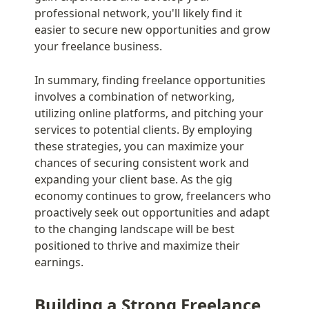
professional network, you'll likely find it 
easier to secure new opportunities and grow 
your freelance business.
In summary, finding freelance opportunities 
involves a combination of networking, 
utilizing online platforms, and pitching your 
services to potential clients. By employing 
these strategies, you can maximize your 
chances of securing consistent work and 
expanding your client base. As the gig 
economy continues to grow, freelancers who 
proactively seek out opportunities and adapt 
to the changing landscape will be best 
positioned to thrive and maximize their 
earnings.
Building a Strong Freelance 