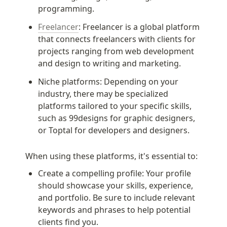
programming.
Freelancer
: Freelancer is a global platform 
that connects freelancers with clients for 
projects ranging from web development 
and design to writing and marketing.
Niche platforms: Depending on your 
industry, there may be specialized 
platforms tailored to your specific skills, 
such as 99designs for graphic designers, 
or Toptal for developers and designers.
When using these platforms, it's essential to:
Create a compelling profile: Your profile 
should showcase your skills, experience, 
and portfolio. Be sure to include relevant 
keywords and phrases to help potential 
clients find you.