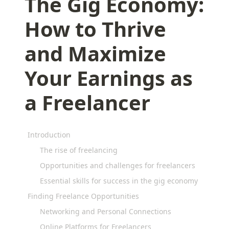
The Gig Economy:
How to Thrive
and Maximize
Your Earnings as
a Freelancer
Introduction
The rise of freelancing
Opportunities and challenges for freelancers
Essential skills for success in the gig economy
Finding Freelance Opportunities
Networking and Personal Connections
Online Platforms for Freelancers