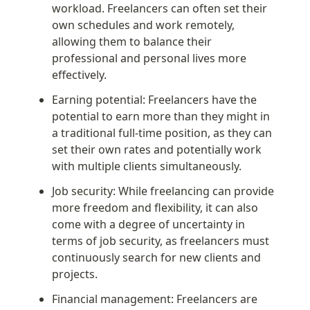
workload. Freelancers can often set their 
own schedules and work remotely, 
allowing them to balance their 
professional and personal lives more 
effectively.
Earning potential: Freelancers have the 
potential to earn more than they might in 
a traditional full-time position, as they can 
set their own rates and potentially work 
with multiple clients simultaneously.
Job security: While freelancing can provide 
more freedom and flexibility, it can also 
come with a degree of uncertainty in 
terms of job security, as freelancers must 
continuously search for new clients and 
projects.
Financial management: Freelancers are 