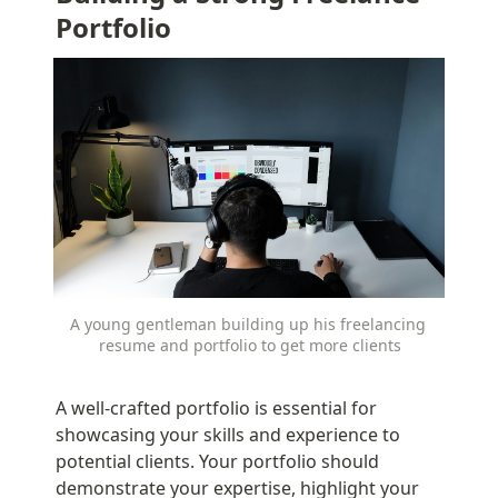
Portfolio
A young gentleman building up his freelancing 
resume and portfolio to get more clients
A well-crafted portfolio is essential for 
showcasing your skills and experience to 
potential clients. Your portfolio should 
demonstrate your expertise, highlight your 