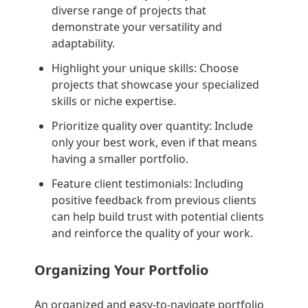
diverse range of projects that 
demonstrate your versatility and 
adaptability.
Highlight your unique skills: Choose 
projects that showcase your specialized 
skills or niche expertise.
Prioritize quality over quantity: Include 
only your best work, even if that means 
having a smaller portfolio.
Feature client testimonials: Including 
positive feedback from previous clients 
can help build trust with potential clients 
and reinforce the quality of your work.
Organizing Your Portfolio
An organized and easy-to-navigate portfolio 