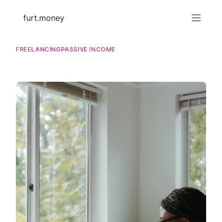
furt.money
FREELANCING
PASSIVE INCOME