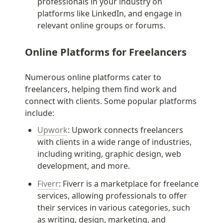
professionals in your industry on 
platforms like LinkedIn, and engage in 
relevant online groups or forums.
Online Platforms for Freelancers
Numerous online platforms cater to 
freelancers, helping them find work and 
connect with clients. Some popular platforms 
include:
Upwork
: Upwork connects freelancers 
with clients in a wide range of industries, 
including writing, graphic design, web 
development, and more.
Fiverr
: Fiverr is a marketplace for freelance 
services, allowing professionals to offer 
their services in various categories, such 
as writing, design, marketing, and 