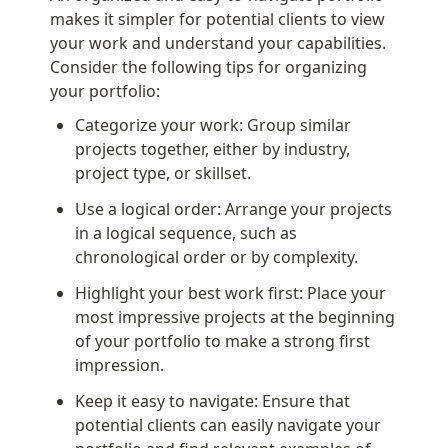
makes it simpler for potential clients to view 
your work and understand your capabilities. 
Consider the following tips for organizing 
your portfolio:
Categorize your work: Group similar 
projects together, either by industry, 
project type, or skillset.
Use a logical order: Arrange your projects 
in a logical sequence, such as 
chronological order or by complexity.
Highlight your best work first: Place your 
most impressive projects at the beginning 
of your portfolio to make a strong first 
impression.
Keep it easy to navigate: Ensure that 
potential clients can easily navigate your 