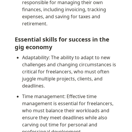
responsible for managing their own 
finances, including invoicing, tracking 
expenses, and saving for taxes and 
retirement.
Essential skills for success in the 
gig economy
Adaptability: The ability to adapt to new 
challenges and changing circumstances is 
critical for freelancers, who must often 
juggle multiple projects, clients, and 
deadlines.
Time management: Effective time 
management is essential for freelancers, 
who must balance their workloads and 
ensure they meet deadlines while also 
carving out time for personal and 
professional development.