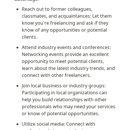
Reach out to former colleagues, 
classmates, and acquaintances: Let them 
know you're freelancing and ask if they 
know of any opportunities or potential 
clients.
Attend industry events and conferences: 
Networking events provide an excellent 
opportunity to meet potential clients, 
learn about the latest industry trends, and 
connect with other freelancers.
Join local business or industry groups: 
Participating in local organizations can 
help you build relationships with other 
professionals who may need your services 
or know of potential opportunities.
Utilize social media: Connect with 