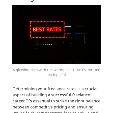
A glowing sign with the words “BEST RATES” written 
on top of it
Determining your freelance rates is a crucial 
aspect of building a successful freelance 
career. It's essential to strike the right balance 
between competitive pricing and ensuring 
you're fairly compensated for your skills and 