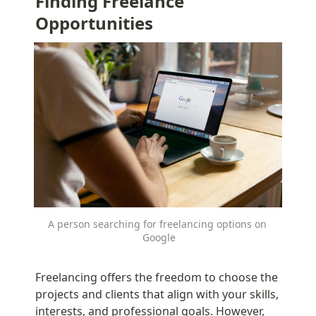
Finding Freelance 
Opportunities
A person searching for freelancing options on 
Google
Freelancing offers the freedom to choose the 
projects and clients that align with your skills, 
interests, and professional goals. However, 