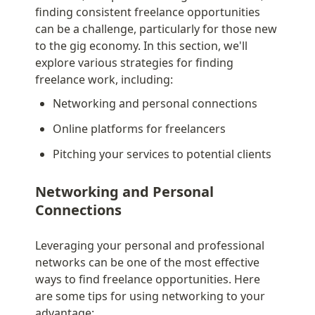
finding consistent freelance opportunities 
can be a challenge, particularly for those new 
to the gig economy. In this section, we'll 
explore various strategies for finding 
freelance work, including:
Networking and personal connections
Online platforms for freelancers
Pitching your services to potential clients
Networking and Personal 
Connections
Leveraging your personal and professional 
networks can be one of the most effective 
ways to find freelance opportunities. Here 
are some tips for using networking to your 
advantage: