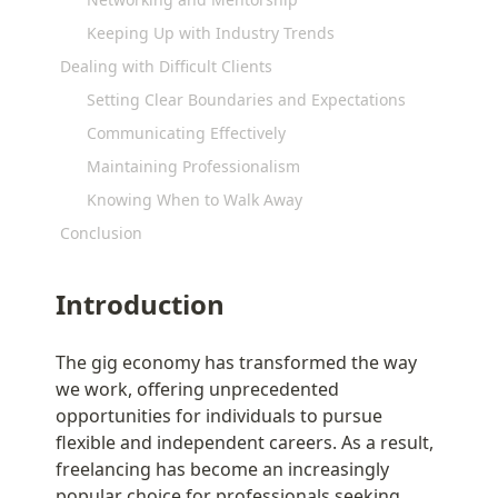
Keeping Up with Industry Trends
Dealing with Difficult Clients
Setting Clear Boundaries and Expectations
Communicating Effectively
Maintaining Professionalism
Knowing When to Walk Away
Conclusion
Introduction
The gig economy has transformed the way 
we work, offering unprecedented 
opportunities for individuals to pursue 
flexible and independent careers. As a result, 
freelancing has become an increasingly 
popular choice for professionals seeking 