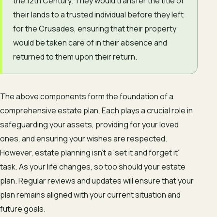
the 12th Century. They would transfer the title of
their lands to a trusted individual before they left
for the Crusades, ensuring that their property
would be taken care of in their absence and
returned to them upon their return.
The above components form the foundation of a
comprehensive estate plan. Each plays a crucial role in
safeguarding your assets, providing for your loved
ones, and ensuring your wishes are respected.
However, estate planning isn’t a ‘set it and forget it’
task. As your life changes, so too should your estate
plan. Regular reviews and updates will ensure that your
plan remains aligned with your current situation and
future goals.