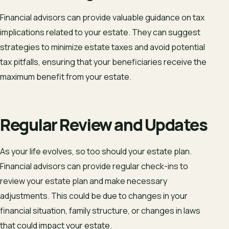
Financial advisors can provide valuable guidance on tax
implications related to your estate. They can suggest
strategies to minimize estate taxes and avoid potential
tax pitfalls, ensuring that your beneficiaries receive the
maximum benefit from your estate.
Regular Review and Updates
As your life evolves, so too should your estate plan.
Financial advisors can provide regular check-ins to
review your estate plan and make necessary
adjustments. This could be due to changes in your
financial situation, family structure, or changes in laws
that could impact your estate.