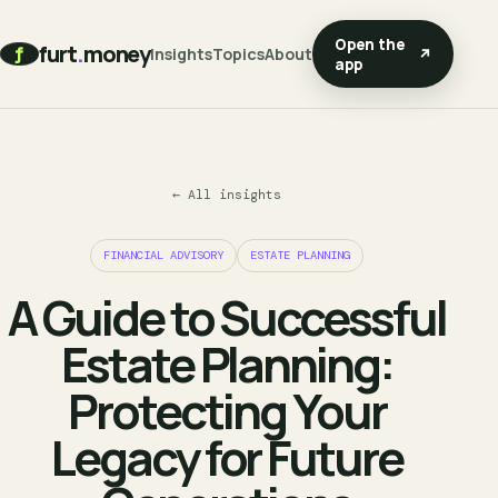
Open the
furt
.
money
f
Insights
Topics
About
↗
app
← All insights
FINANCIAL ADVISORY
ESTATE PLANNING
A Guide to Successful
Estate Planning:
Protecting Your
Legacy for Future