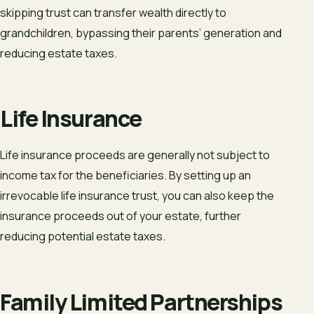
skipping trust can transfer wealth directly to
grandchildren, bypassing their parents’ generation and
reducing estate taxes.
Life Insurance
Life insurance proceeds are generally not subject to
income tax for the beneficiaries. By setting up an
irrevocable life insurance trust, you can also keep the
insurance proceeds out of your estate, further
reducing potential estate taxes.
Family Limited Partnerships