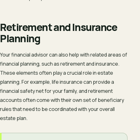
Retirement and Insurance
Planning
Your financial advisor can also help with related areas of
financial planning, such as retirement and insurance.
These elements often play a crucial role in estate
planning. For example, life insurance can provide a
financial safety net for your family, and retirement
accounts often come with their own set of beneficiary
rules that need to be coordinated with your overall
estate plan.