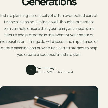
Generations
Estate planning is a critical yet often overlooked part of
financial planning. Having a well-thought-out estate
plan can help ensure that your family and assets are
secure and protected in the event of your death or
incapacitation. This guide will discuss the importance of
estate planning and provide tips and strategies to help
you create a successful estate plan.
furt.money
f
May 1, 2023 · 15 min read