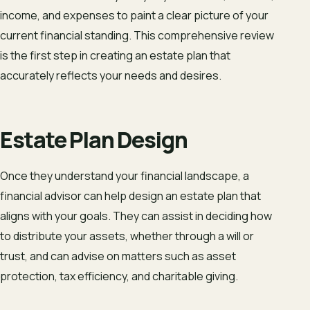
income, and expenses to paint a clear picture of your
current financial standing. This comprehensive review
is the first step in creating an estate plan that
accurately reflects your needs and desires.
Estate Plan Design
Once they understand your financial landscape, a
financial advisor can help design an estate plan that
aligns with your goals. They can assist in deciding how
to distribute your assets, whether through a will or
trust, and can advise on matters such as asset
protection, tax efficiency, and charitable giving.