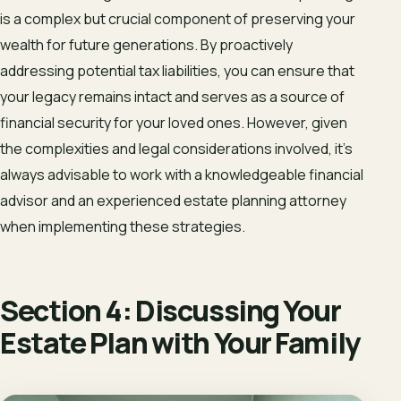
is a complex but crucial component of preserving your
wealth for future generations. By proactively
addressing potential tax liabilities, you can ensure that
your legacy remains intact and serves as a source of
financial security for your loved ones. However, given
the complexities and legal considerations involved, it’s
always advisable to work with a knowledgeable financial
advisor and an experienced estate planning attorney
when implementing these strategies.
Section 4: Discussing Your
Estate Plan with Your Family