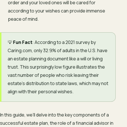
order and your loved ones will be cared for
according to your wishes can provide immense
peace of mind.
💡
Fun Fact
: According to a 2021 survey by
Caring.com, only 32.9% of adults in the U.S. have
an estate planning document like a will or living
trust. This surprisingly low figure illustrates the
vast number of people who risk leaving their
estate’s distribution to state laws, which may not
align with their personal wishes.
In this guide, we’ll delve into the key components of a
successful estate plan, the role of a financial advisor in