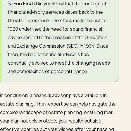
💡
Fun Fact:
Did you know that the concept of
financial advisory services dates back to the
Great Depression? The stock market crash of
1929 underlined the need for sound financial
advice and led to the creation of the Securities
and Exchange Commission (SEC) in 1934. Since
then, the role of financial advisors has
continually evolved to meet the changing needs
and complexities of personal finance.
In conclusion, a financial advisor plays a vital role in
estate planning. Their expertise can help navigate the
complex landscape of estate planning, ensuring that
your plan not only protects your wealth but also
effectively carries out your wishes after your passing.