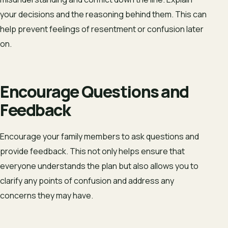
your decisions and the reasoning behind them. This can
help prevent feelings of resentment or confusion later
on.
Encourage Questions and
Feedback
Encourage your family members to ask questions and
provide feedback. This not only helps ensure that
everyone understands the plan but also allows you to
clarify any points of confusion and address any
concerns they may have.