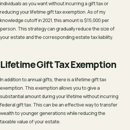
individuals as you want without incurring a gift tax or
reducing your lifetime gift tax exemption. As of my
knowledge cutoff in 2021, this amount is $15,000 per
person. This strategy can gradually reduce the size of
your estate and the corresponding estate tax liability.
Lifetime Gift Tax Exemption
In addition to annual gifts, there is a lifetime gift tax
exemption. This exemption allows you to give a
substantial amount during your lifetime without incurring
federal gift tax. This can be an effective way to transfer
wealth to younger generations while reducing the
taxable value of your estate.