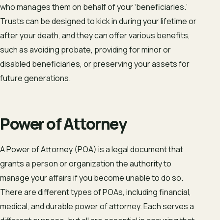
who manages them on behalf of your ‘beneficiaries.’
Trusts can be designed to kick in during your lifetime or
after your death, and they can offer various benefits,
such as avoiding probate, providing for minor or
disabled beneficiaries, or preserving your assets for
future generations.
Power of Attorney
A Power of Attorney (POA) is a legal document that
grants a person or organization the authority to
manage your affairs if you become unable to do so.
There are different types of POAs, including financial,
medical, and durable power of attorney. Each serves a