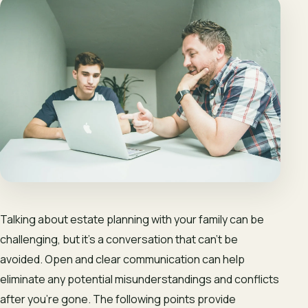
Talking about estate planning with your family can be
challenging, but it’s a conversation that can’t be
avoided. Open and clear communication can help
eliminate any potential misunderstandings and conflicts
after you’re gone. The following points provide