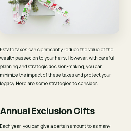
Estate taxes can significantly reduce the value of the
wealth passed on to your heirs. However, with careful
planning and strategic decision-making, you can
minimize the impact of these taxes and protect your
legacy. Here are some strategies to consider:
Annual Exclusion Gifts
Each year, you can give a certain amount to as many