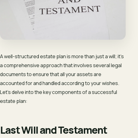
A well-structured estate plan is more than just a will; it’s
a comprehensive approach that involves several legal
documents to ensure that all your assets are
accounted for and handled according to your wishes.
Let’s delve into the key components of a successful
estate plan:
Last Will and Testament