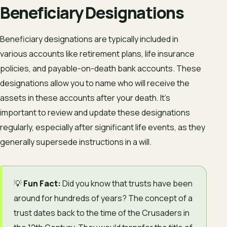
Beneficiary Designations
Beneficiary designations are typically included in
various accounts like retirement plans, life insurance
policies, and payable-on-death bank accounts. These
designations allow you to name who will receive the
assets in these accounts after your death. It’s
important to review and update these designations
regularly, especially after significant life events, as they
generally supersede instructions in a will.
💡
Fun Fact:
Did you know that trusts have been
around for hundreds of years? The concept of a
trust dates back to the time of the Crusaders in