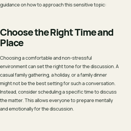
guidance on how to approach this sensitive topic:
Choose the Right Time and
Place
Choosing a comfortable and non-stressful
environment can set the right tone for the discussion. A
casual family gathering, a holiday, or a family dinner
might not be the best setting for such a conversation.
Instead, consider scheduling a specific time to discuss
the matter. This allows everyone to prepare mentally
and emotionally for the discussion.