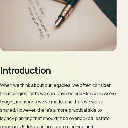
Introduction
When we think about our legacies, we often consider
the intangible gifts we can leave behind - lessons we’ve
taught, memories we’ve made, and the love we’ve
shared. However, there’s a more practical side to
legacy planning that shouldn’t be overlooked: estate
planning. Understanding estate planning and