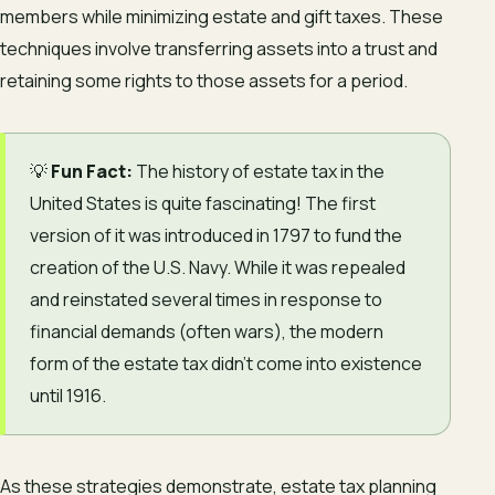
members while minimizing estate and gift taxes. These
techniques involve transferring assets into a trust and
retaining some rights to those assets for a period.
💡
Fun Fact:
The history of estate tax in the
United States is quite fascinating! The first
version of it was introduced in 1797 to fund the
creation of the U.S. Navy. While it was repealed
and reinstated several times in response to
financial demands (often wars), the modern
form of the estate tax didn’t come into existence
until 1916.
As these strategies demonstrate, estate tax planning