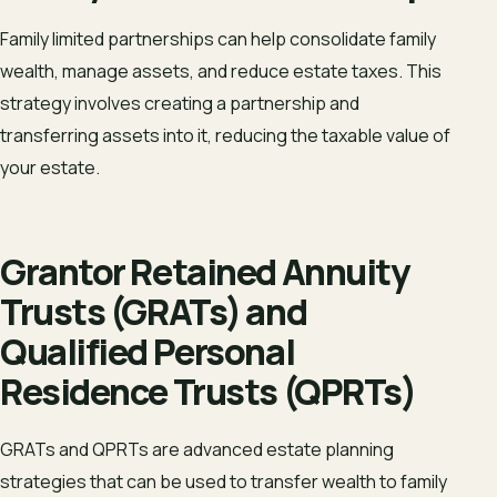
Family limited partnerships can help consolidate family
wealth, manage assets, and reduce estate taxes. This
strategy involves creating a partnership and
transferring assets into it, reducing the taxable value of
your estate.
Grantor Retained Annuity
Trusts (GRATs) and
Qualified Personal
Residence Trusts (QPRTs)
GRATs and QPRTs are advanced estate planning
strategies that can be used to transfer wealth to family