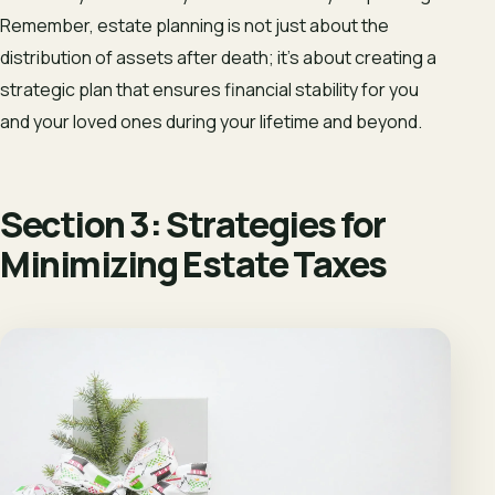
Remember, estate planning is not just about the
distribution of assets after death; it’s about creating a
strategic plan that ensures financial stability for you
and your loved ones during your lifetime and beyond.
Section 3: Strategies for
Minimizing Estate Taxes