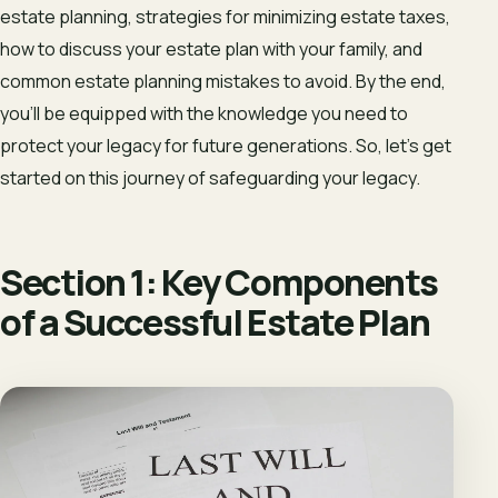
estate planning, strategies for minimizing estate taxes,
how to discuss your estate plan with your family, and
common estate planning mistakes to avoid. By the end,
you’ll be equipped with the knowledge you need to
protect your legacy for future generations. So, let’s get
started on this journey of safeguarding your legacy.
Section 1: Key Components
of a Successful Estate Plan