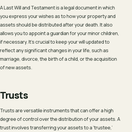
A Last Will and Testament is a legal document in which
you express your wishes as to how your property and
assets should be distributed after your death. It also
allows you to appoint a guardian for your minor children,
if necessary. It’s crucial to keep your will updated to
reflect any significant changes in your life, such as
marriage, divorce, the birth of a child, or the acquisition
of new assets.
Trusts
Trusts are versatile instruments that can offer a high
degree of control over the distribution of your assets. A
trust involves transferring your assets to a ‘trustee,’