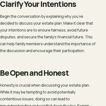
Clarify Your Intentions
Begin the conversation by explaining why you’ve
decided to discuss your estate plan. Make it clear that
your intentions are to ensure fairness, avoid future
disputes, and secure the family’s financial future. This
can help family members understand the importance of
the discussion and encourage their participation.
Be Open and Honest
Honesty is crucial when discussing your estate plan.
While it may be tempting to avoid potentially
contentious issues, doing so can lead to
misunderstanding and conflict down the line. Explain