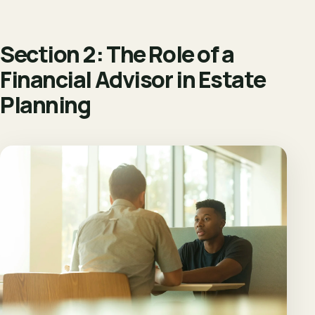
Section 2: The Role of a
Financial Advisor in Estate
Planning