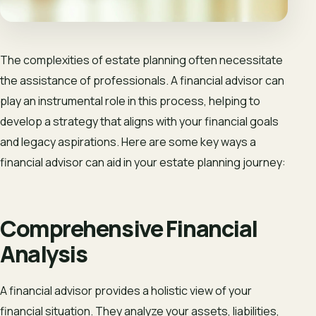
The complexities of estate planning often necessitate
the assistance of professionals. A financial advisor can
play an instrumental role in this process, helping to
develop a strategy that aligns with your financial goals
and legacy aspirations. Here are some key ways a
financial advisor can aid in your estate planning journey:
Comprehensive Financial
Analysis
A financial advisor provides a holistic view of your
financial situation. They analyze your assets, liabilities,