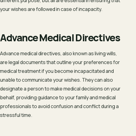
different purpose, but all are essential in ensuring that
your wishes are followed in case of incapacity.
Advance Medical Directives
Advance medical directives, also known as living wills,
are legal documents that outline your preferences for
medical treatment if you become incapacitated and
unable to communicate your wishes. They can also
designate a person to make medical decisions on your
behalf, providing guidance to your family and medical
professionals to avoid confusion and conflict during a
stressful time.