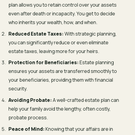
plan allows you to retain control over your assets
even after death or incapacity. You get to decide
who inherits your wealth, how, and when.
Reduced Estate Taxes:
With strategic planning,
you can significantly reduce or even eliminate
estate taxes, leaving more for your heirs.
Protection for Beneficiaries:
Estate planning
ensures your assets are transferred smoothly to
your beneficiaries, providing them with financial
security.
Avoiding Probate:
A well-crafted estate plan can
help your family avoid the lengthy, often costly,
probate process.
Peace of Mind:
Knowing that your affairs are in