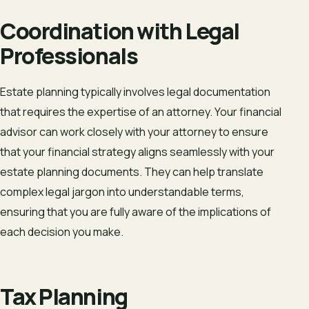
Coordination with Legal
Professionals
Estate planning typically involves legal documentation
that requires the expertise of an attorney. Your financial
advisor can work closely with your attorney to ensure
that your financial strategy aligns seamlessly with your
estate planning documents. They can help translate
complex legal jargon into understandable terms,
ensuring that you are fully aware of the implications of
each decision you make.
Tax Planning