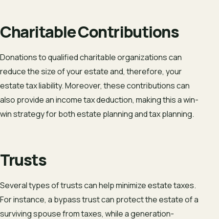
Charitable Contributions
Donations to qualified charitable organizations can
reduce the size of your estate and, therefore, your
estate tax liability. Moreover, these contributions can
also provide an income tax deduction, making this a win-
win strategy for both estate planning and tax planning.
Trusts
Several types of trusts can help minimize estate taxes.
For instance, a bypass trust can protect the estate of a
surviving spouse from taxes, while a generation-