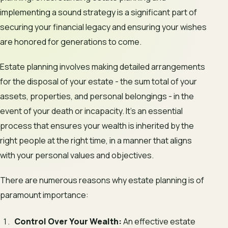
implementing a sound strategy is a significant part of
securing your financial legacy and ensuring your wishes
are honored for generations to come.
Estate planning involves making detailed arrangements
for the disposal of your estate - the sum total of your
assets, properties, and personal belongings - in the
event of your death or incapacity. It’s an essential
process that ensures your wealth is inherited by the
right people at the right time, in a manner that aligns
with your personal values and objectives.
There are numerous reasons why estate planning is of
paramount importance:
Control Over Your Wealth:
An effective estate