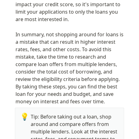
impact your credit score, so it's important to 
limit your applications to only the loans you 
are most interested in.
In summary, not shopping around for loans is 
a mistake that can result in higher interest 
rates, fees, and other costs. To avoid this 
mistake, take the time to research and 
compare loan offers from multiple lenders, 
consider the total cost of borrowing, and 
review the eligibility criteria before applying. 
By taking these steps, you can find the best 
loan for your needs and budget, and save 
money on interest and fees over time.
💡
Tip: Before taking out a loan, shop 
around and compare offers from 
multiple lenders. Look at the interest 