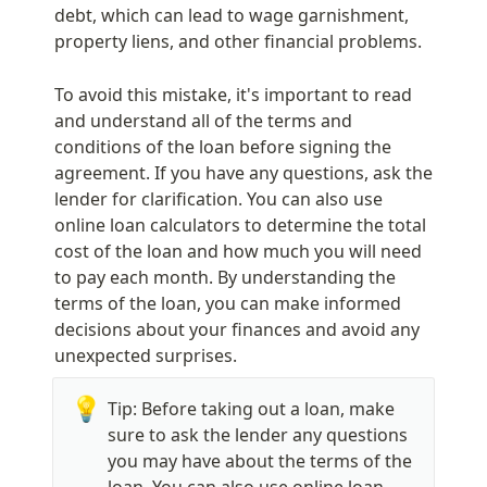
debt, which can lead to wage garnishment, 
property liens, and other financial problems.
To avoid this mistake, it's important to read 
and understand all of the terms and 
conditions of the loan before signing the 
agreement. If you have any questions, ask the 
lender for clarification. You can also use 
online loan calculators to determine the total 
cost of the loan and how much you will need 
to pay each month. By understanding the 
terms of the loan, you can make informed 
decisions about your finances and avoid any 
unexpected surprises.
💡
Tip: Before taking out a loan, make 
sure to ask the lender any questions 
you may have about the terms of the 
loan. You can also use online loan 