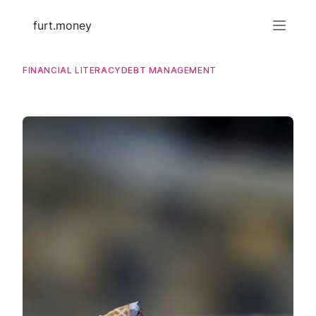
furt.money
FINANCIAL LITERACY
DEBT MANAGEMENT