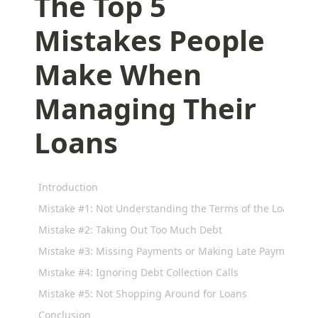
The Top 5
Mistakes People
Make When
Managing Their
Loans
Introduction
Mistake #1: Not Understanding the Terms of the Loan
Mistake #2: Taking Out Too Much Debt
Mistake #3: Missing Payments or Making Late Payments
Mistake #4: Ignoring Debt Collection Calls
Mistake #5: Not Shopping Around for Loans
Conclusion