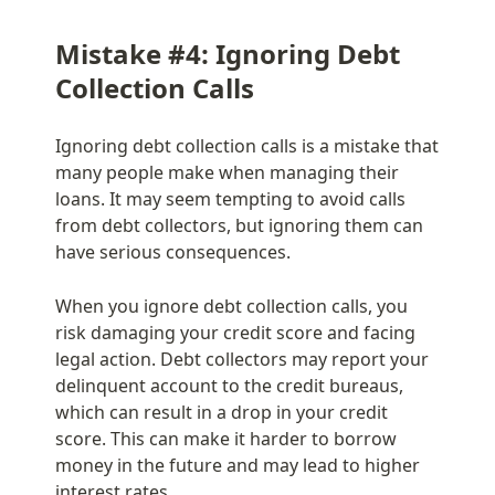
Mistake #4: Ignoring Debt 
Collection Calls
Ignoring debt collection calls is a mistake that 
many people make when managing their 
loans. It may seem tempting to avoid calls 
from debt collectors, but ignoring them can 
have serious consequences.
When you ignore debt collection calls, you 
risk damaging your credit score and facing 
legal action. Debt collectors may report your 
delinquent account to the credit bureaus, 
which can result in a drop in your credit 
score. This can make it harder to borrow 
money in the future and may lead to higher 
interest rates.