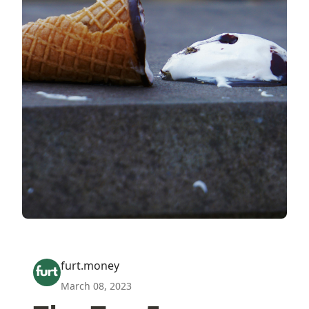
furt.money
March 08, 2023