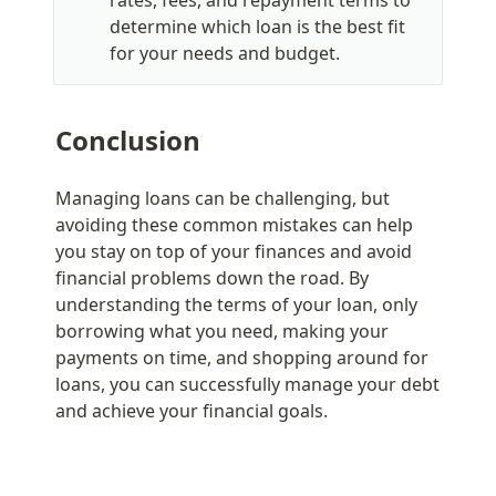
rates, fees, and repayment terms to 
determine which loan is the best fit 
for your needs and budget.
Conclusion
Managing loans can be challenging, but 
avoiding these common mistakes can help 
you stay on top of your finances and avoid 
financial problems down the road. By 
understanding the terms of your loan, only 
borrowing what you need, making your 
payments on time, and shopping around for 
loans, you can successfully manage your debt 
and achieve your financial goals.