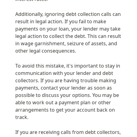
Additionally, ignoring debt collection calls can 
result in legal action. If you fail to make 
payments on your loan, your lender may take 
legal action to collect the debt. This can result 
in wage garnishment, seizure of assets, and 
other legal consequences.
To avoid this mistake, it's important to stay in 
communication with your lender and debt 
collectors. If you are having trouble making 
payments, contact your lender as soon as 
possible to discuss your options. You may be 
able to work out a payment plan or other 
arrangements to get your account back on 
track.
If you are receiving calls from debt collectors, 