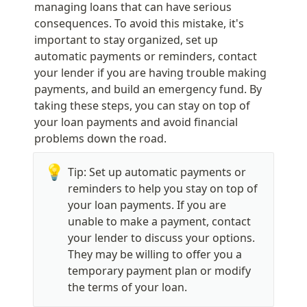
managing loans that can have serious 
consequences. To avoid this mistake, it's 
important to stay organized, set up 
automatic payments or reminders, contact 
your lender if you are having trouble making 
payments, and build an emergency fund. By 
taking these steps, you can stay on top of 
your loan payments and avoid financial 
problems down the road.
💡
Tip: Set up automatic payments or 
reminders to help you stay on top of 
your loan payments. If you are 
unable to make a payment, contact 
your lender to discuss your options. 
They may be willing to offer you a 
temporary payment plan or modify 
the terms of your loan.