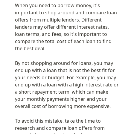
When you need to borrow money, it's 
important to shop around and compare loan 
offers from multiple lenders. Different 
lenders may offer different interest rates, 
loan terms, and fees, so it's important to 
compare the total cost of each loan to find 
the best deal.
By not shopping around for loans, you may 
end up with a loan that is not the best fit for 
your needs or budget. For example, you may 
end up with a loan with a high interest rate or 
a short repayment term, which can make 
your monthly payments higher and your 
overall cost of borrowing more expensive.
To avoid this mistake, take the time to 
research and compare loan offers from 