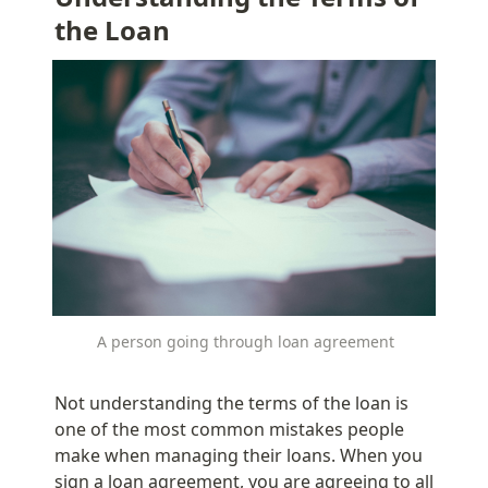
the Loan
A person going through loan agreement
Not understanding the terms of the loan is 
one of the most common mistakes people 
make when managing their loans. When you 
sign a loan agreement, you are agreeing to all 