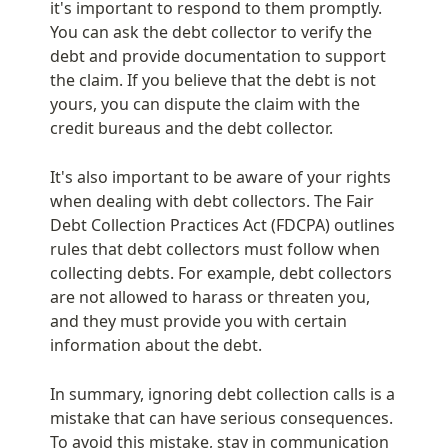
it's important to respond to them promptly. 
You can ask the debt collector to verify the 
debt and provide documentation to support 
the claim. If you believe that the debt is not 
yours, you can dispute the claim with the 
credit bureaus and the debt collector.
It's also important to be aware of your rights 
when dealing with debt collectors. The Fair 
Debt Collection Practices Act (FDCPA) outlines 
rules that debt collectors must follow when 
collecting debts. For example, debt collectors 
are not allowed to harass or threaten you, 
and they must provide you with certain 
information about the debt.
In summary, ignoring debt collection calls is a 
mistake that can have serious consequences. 
To avoid this mistake, stay in communication 