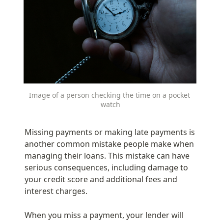
Image of a person checking the time on a pocket 
watch
Missing payments or making late payments is 
another common mistake people make when 
managing their loans. This mistake can have 
serious consequences, including damage to 
your credit score and additional fees and 
interest charges.
When you miss a payment, your lender will 