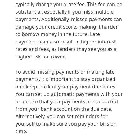
typically charge you a late fee. This fee can be 
substantial, especially if you miss multiple 
payments. Additionally, missed payments can 
damage your credit score, making it harder 
to borrow money in the future. Late 
payments can also result in higher interest 
rates and fees, as lenders may see you as a 
higher risk borrower.
To avoid missing payments or making late 
payments, it's important to stay organized 
and keep track of your payment due dates. 
You can set up automatic payments with your 
lender, so that your payments are deducted 
from your bank account on the due date. 
Alternatively, you can set reminders for 
yourself to make sure you pay your bills on 
time.