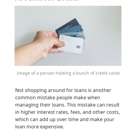
Image of a person holding a bunch of credit cards
Not shopping around for loans is another 
common mistake people make when 
managing their loans. This mistake can result 
in higher interest rates, fees, and other costs, 
which can add up over time and make your 
loan more expensive.