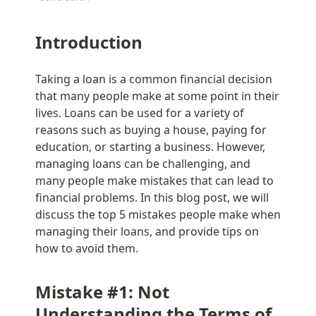
Introduction
Taking a loan is a common financial decision 
that many people make at some point in their 
lives. Loans can be used for a variety of 
reasons such as buying a house, paying for 
education, or starting a business. However, 
managing loans can be challenging, and 
many people make mistakes that can lead to 
financial problems. In this blog post, we will 
discuss the top 5 mistakes people make when 
managing their loans, and provide tips on 
how to avoid them.
Mistake #1: Not 
Understanding the Terms of 