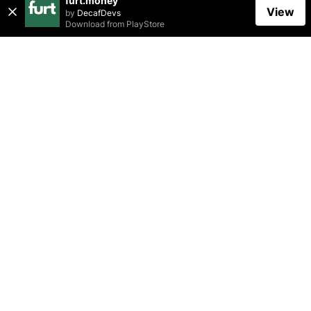
furt.money
View
by
DecafDevs
Download from
PlayStore
Related Posts
CHARITY
TAXATION
FINANCIAL LITERACY
Charitable Giving: How to Make a Difference
While Maximizing Your Tax Benefits
furt.money
May 01, 2023
•