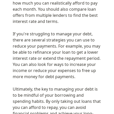
how much you can realistically afford to pay 
each month. You should also compare loan 
offers from multiple lenders to find the best 
interest rate and terms.
If you're struggling to manage your debt, 
there are several strategies you can use to 
reduce your payments. For example, you may 
be able to refinance your loan to get a lower 
interest rate or extend the repayment period. 
You can also look for ways to increase your 
income or reduce your expenses to free up 
more money for debt payments.
Ultimately, the key to managing your debt is 
to be mindful of your borrowing and 
spending habits. By only taking out loans that 
you can afford to repay, you can avoid 
financial problems and achieve your long-