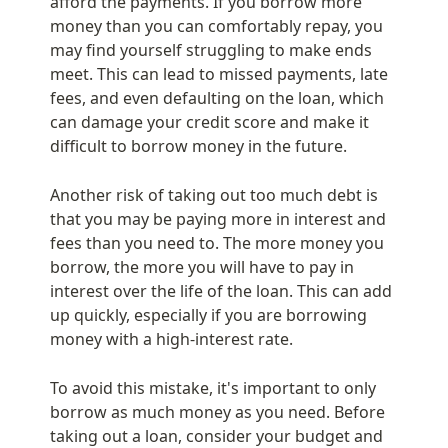
afford the payments. If you borrow more 
money than you can comfortably repay, you 
may find yourself struggling to make ends 
meet. This can lead to missed payments, late 
fees, and even defaulting on the loan, which 
can damage your credit score and make it 
difficult to borrow money in the future.
Another risk of taking out too much debt is 
that you may be paying more in interest and 
fees than you need to. The more money you 
borrow, the more you will have to pay in 
interest over the life of the loan. This can add 
up quickly, especially if you are borrowing 
money with a high-interest rate.
To avoid this mistake, it's important to only 
borrow as much money as you need. Before 
taking out a loan, consider your budget and 