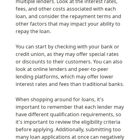
multiple lenders. Look at the interest rates, 
fees, and other costs associated with each 
loan, and consider the repayment terms and 
other factors that may impact your ability to 
repay the loan.
You can start by checking with your bank or 
credit union, as they may offer special rates 
or discounts to their customers. You can also 
look at online lenders and peer-to-peer 
lending platforms, which may offer lower 
interest rates and fees than traditional banks.
When shopping around for loans, it's 
important to remember that each lender may 
have different qualification requirements, so 
it's important to review the eligibility criteria 
before applying. Additionally, submitting too 
many loan applications at once can negatively 