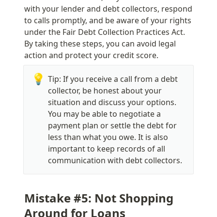
with your lender and debt collectors, respond 
to calls promptly, and be aware of your rights 
under the Fair Debt Collection Practices Act. 
By taking these steps, you can avoid legal 
action and protect your credit score.
💡
Tip: If you receive a call from a debt 
collector, be honest about your 
situation and discuss your options. 
You may be able to negotiate a 
payment plan or settle the debt for 
less than what you owe. It is also 
important to keep records of all 
communication with debt collectors.
Mistake #5: Not Shopping 
Around for Loans