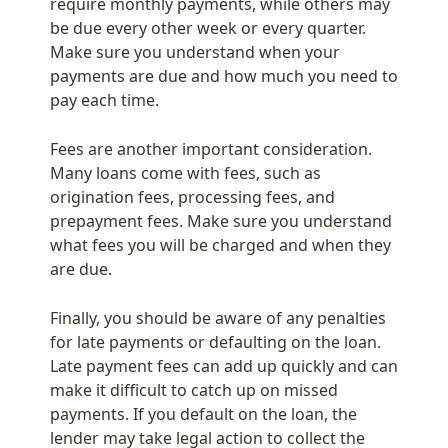
require monthly payments, while others may 
be due every other week or every quarter. 
Make sure you understand when your 
payments are due and how much you need to 
pay each time.
Fees are another important consideration. 
Many loans come with fees, such as 
origination fees, processing fees, and 
prepayment fees. Make sure you understand 
what fees you will be charged and when they 
are due.
Finally, you should be aware of any penalties 
for late payments or defaulting on the loan. 
Late payment fees can add up quickly and can 
make it difficult to catch up on missed 
payments. If you default on the loan, the 
lender may take legal action to collect the 