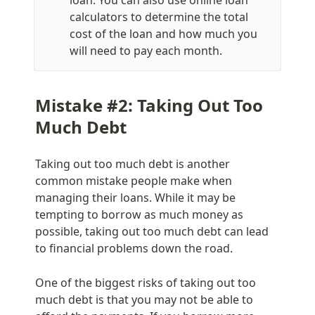
calculators to determine the total 
cost of the loan and how much you 
will need to pay each month.
Mistake #2: Taking Out Too 
Much Debt
Taking out too much debt is another 
common mistake people make when 
managing their loans. While it may be 
tempting to borrow as much money as 
possible, taking out too much debt can lead 
to financial problems down the road.
One of the biggest risks of taking out too 
much debt is that you may not be able to 