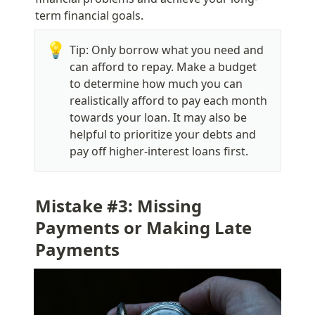
term financial goals.
💡
Tip: Only borrow what you need and 
can afford to repay. Make a budget 
to determine how much you can 
realistically afford to pay each month 
towards your loan. It may also be 
helpful to prioritize your debts and 
pay off higher-interest loans first.
Mistake #3: Missing 
Payments or Making Late 
Payments