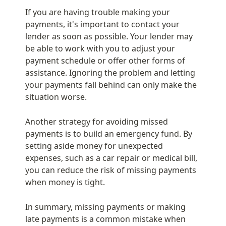
If you are having trouble making your 
payments, it's important to contact your 
lender as soon as possible. Your lender may 
be able to work with you to adjust your 
payment schedule or offer other forms of 
assistance. Ignoring the problem and letting 
your payments fall behind can only make the 
situation worse.
Another strategy for avoiding missed 
payments is to build an emergency fund. By 
setting aside money for unexpected 
expenses, such as a car repair or medical bill, 
you can reduce the risk of missing payments 
when money is tight.
In summary, missing payments or making 
late payments is a common mistake when 