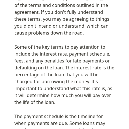
of the terms and conditions outlined in the 
agreement. If you don't fully understand 
these terms, you may be agreeing to things 
you didn't intend or understand, which can 
cause problems down the road.
Some of the key terms to pay attention to 
include the interest rate, payment schedule, 
fees, and any penalties for late payments or 
defaulting on the loan. The interest rate is the 
percentage of the loan that you will be 
charged for borrowing the money. It's 
important to understand what this rate is, as 
it will determine how much you will pay over 
the life of the loan.
The payment schedule is the timeline for 
when payments are due. Some loans may 