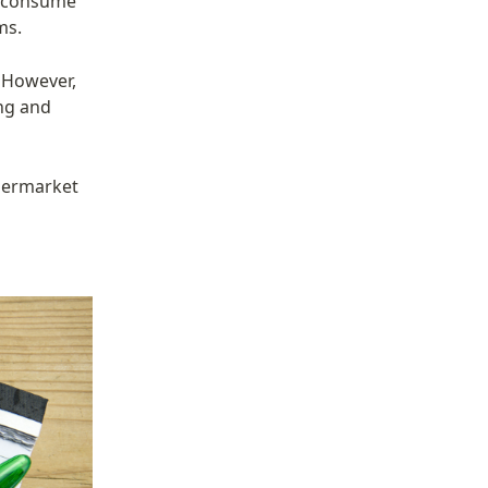
 consume 
ms.
 However, 
ng and 
permarket 