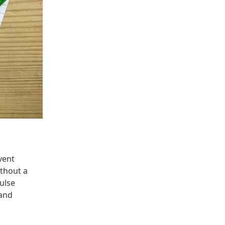
vent 
hout a 
ulse 
and 