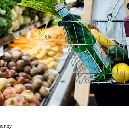
money