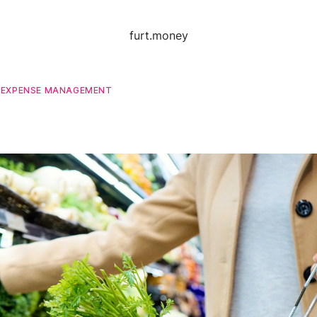
furt.money
D
EXPENSE MANAGEMENT