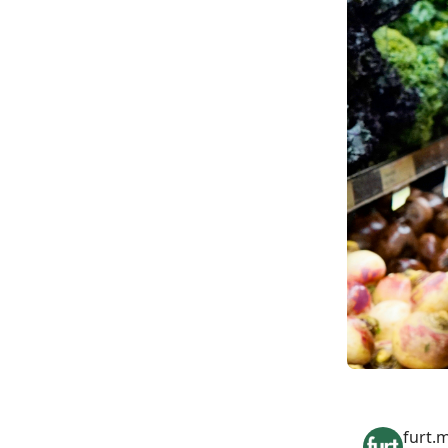
furt.