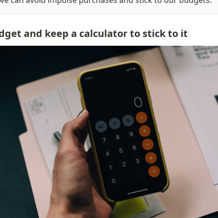
, we can avoid impulse purchases and stick to our budgets.
dget and keep a calculator to stick to it