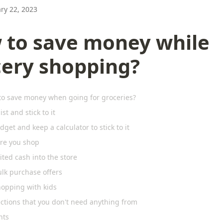
ry 22, 2023
 to save money while
cery shopping?
to save money when going for groceries?
ist and stick to it
dget and keep a calculator to stick to it
ore you shop
ited cash into the store
ulk purchase offers
hopping with kids
ections that you don't need anything from
hts