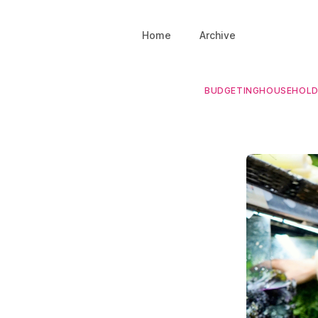
Home
Archive
BUDGETING
HOUSEHOL