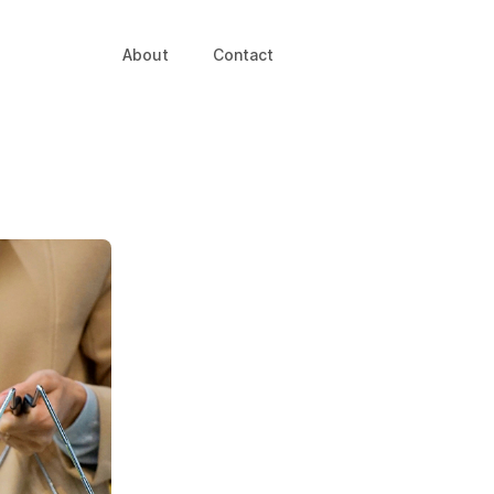
About
Contact