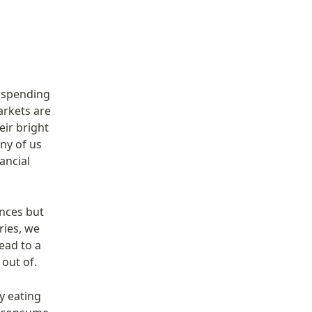
rspending 
rkets are 
ir bright 
ny of us 
ncial 
nces but 
ies, we 
ad to a 
 out of.
 eating 