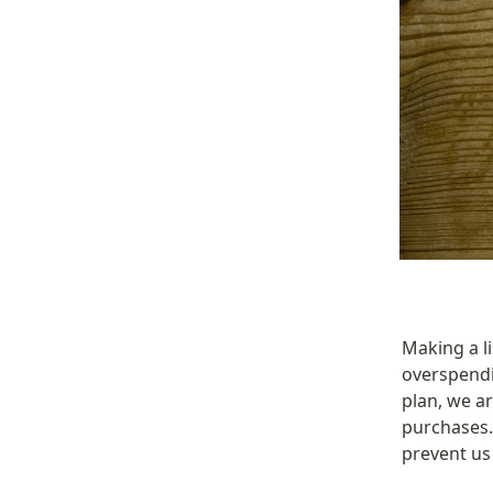
Making a li
overspendi
plan, we ar
purchases. 
prevent us