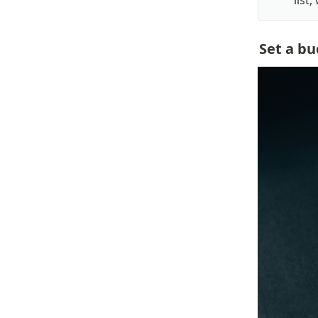
list
Set a bu