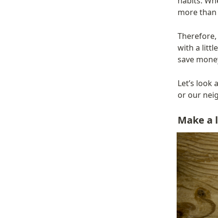
habits. Wh
more than 
Therefore, 
with a litt
save money
Let’s look 
or our nei
Make a li