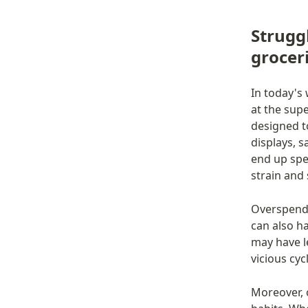
Strugg
grocer
In today's 
at the sup
designed t
displays, s
end up spe
strain and 
Overspendi
can also h
may have le
vicious cyc
Moreover, 