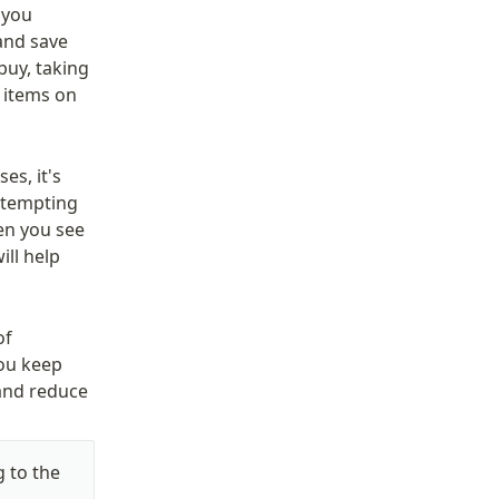
you 
and save 
uy, taking 
 items on 
s, it's 
 tempting 
en you see 
ll help 
f 
ou keep 
and reduce 
 to the 