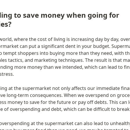
ling to save money when going for 
ies?
world, where the cost of living is increasing day by day, ove
ermarket can put a significant dent in your budget. Superma
o tempt shoppers into buying more than they need, with the
ales tactics, and marketing techniques. The result is that ma
nding more money than we intended, which can lead to fina
stress.
ng at the supermarket not only affects our immediate fina
ave long-term consequences. When we overspend on grocer
ss money to save for the future or pay off debts. This can le
le of overspending and debt, which can be difficult to break
overspending at the supermarket can also lead to unhealthy