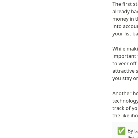
The first s
already hav
money in th
into accoun
your list 
While makin
important t
to veer off
attractive 
you stay o
Another hel
technology.
track of yo
the likelih
✅
By t