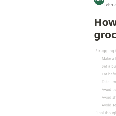
Februa
How
gro
Struggling 
Make a l
Set a bu
Eat bef
Take lim
Avoid b
Avoid s
Avoid s
Final thoug