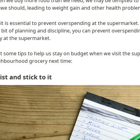
en we buy more food than we need, we may be tempted to
we should, leading to weight gain and other health proble
it is essential to prevent overspending at the supermarket.
le bit of planning and discipline, you can prevent overspendi
 at the supermarket.
at some tips to help us stay on budget when we visit the su
ghbourhood grocery next time:
st and stick to it