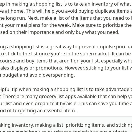
tep in making a shopping list is to take an inventory of what 
e at home. This will help you avoid buying duplicate items 
e long run. Next, make a list of the items that you need to b
t your meal plans for the week. Make sure to prioritize the
based on their importance and only buy what you need.
g a shopping list is a great way to prevent impulse purchase
o stick to the list once you're in the supermarket. It can be
 course and buy items that aren't on your list, especially wh
sales displays or promotions. However, sticking to your list wi
n budget and avoid overspending.
pful tip when making a shopping list is to take advantage o
 There are many grocery list apps available that can help y
ur list and even organize it by aisle. This can save you time 
ood of forgetting an essential item.
aking inventory, making a list, prioritizing items, and sticking