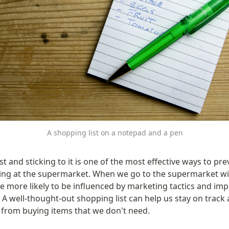
A shopping list on a notepad and a pen
st and sticking to it is one of the most effective ways to pre
ng at the supermarket. When we go to the supermarket wit
e more likely to be influenced by marketing tactics and imp
A well-thought-out shopping list can help us stay on track 
 from buying items that we don't need.